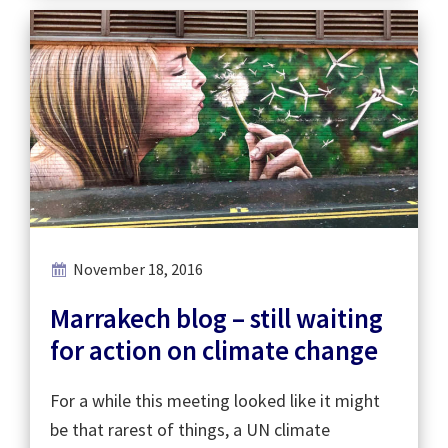
November 18, 2016
Marrakech blog – still waiting
for action on climate change
For a while this meeting looked like it might
be that rarest of things, a UN climate