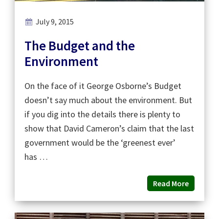
July 9, 2015
The Budget and the
Environment
On the face of it George Osborne’s Budget
doesn’t say much about the environment. But
if you dig into the details there is plenty to
show that David Cameron’s claim that the last
government would be the ‘greenest ever’
has …
Read More