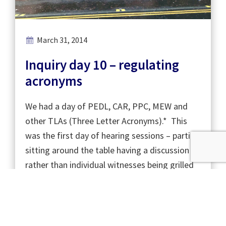
March 31, 2014
Inquiry day 10 – regulating
acronyms
We had a day of PEDL, CAR, PPC, MEW and
other TLAs (Three Letter Acronyms).* This
was the first day of hearing sessions – parties
sitting around the table having a discussion
rather than individual witnesses being grilled
for hours. …
Read More