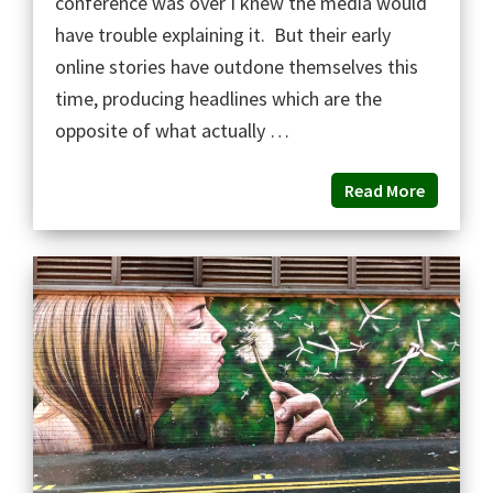
conference was over I knew the media would
have trouble explaining it. But their early
online stories have outdone themselves this
time, producing headlines which are the
opposite of what actually …
Read More