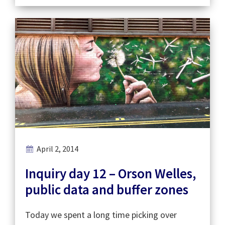
April 2, 2014
Inquiry day 12 – Orson Welles,
public data and buffer zones
Today we spent a long time picking over