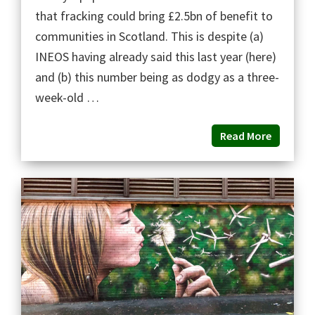
that fracking could bring £2.5bn of benefit to
communities in Scotland. This is despite (a)
INEOS having already said this last year (here)
and (b) this number being as dodgy as a three-
week-old …
Read More