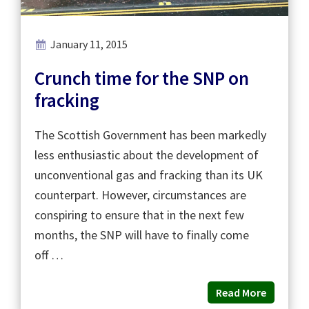
January 11, 2015
Crunch time for the SNP on
fracking
The Scottish Government has been markedly
less enthusiastic about the development of
unconventional gas and fracking than its UK
counterpart. However, circumstances are
conspiring to ensure that in the next few
months, the SNP will have to finally come
off …
Read More