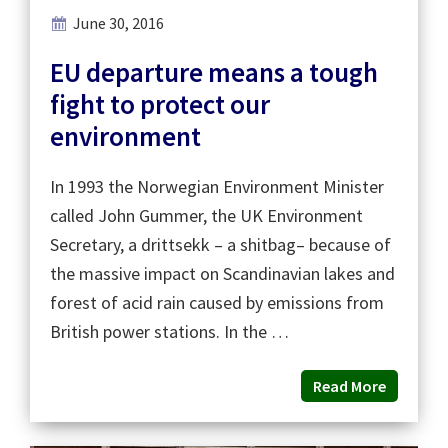
June 30, 2016
EU departure means a tough
fight to protect our
environment
In 1993 the Norwegian Environment Minister
called John Gummer, the UK Environment
Secretary, a drittsekk – a shitbag– because of
the massive impact on Scandinavian lakes and
forest of acid rain caused by emissions from
British power stations. In the …
Read More