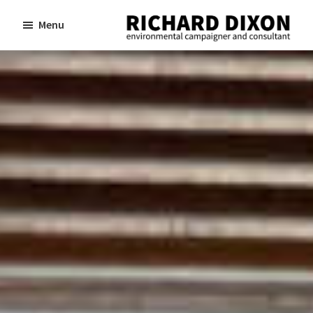
Skip
Skip
Menu
to
to
Richard
Dixon
main
footer
environmental
content
campaigner
and
consultant