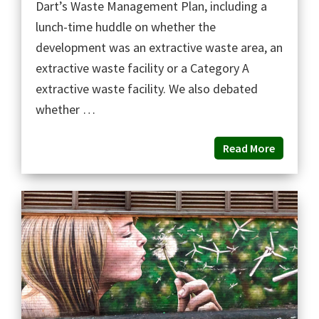
Dart’s Waste Management Plan, including a
lunch-time huddle on whether the
development was an extractive waste area, an
extractive waste facility or a Category A
extractive waste facility. We also debated
whether …
Read More