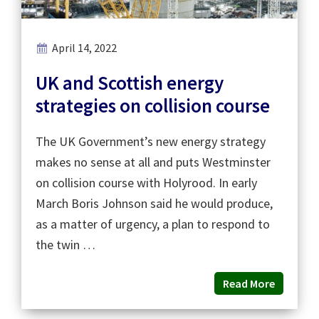
April 14, 2022
UK and Scottish energy
strategies on collision course
The UK Government’s new energy strategy
makes no sense at all and puts Westminster
on collision course with Holyrood. In early
March Boris Johnson said he would produce,
as a matter of urgency, a plan to respond to
the twin …
Read More