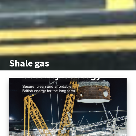
Shale gas