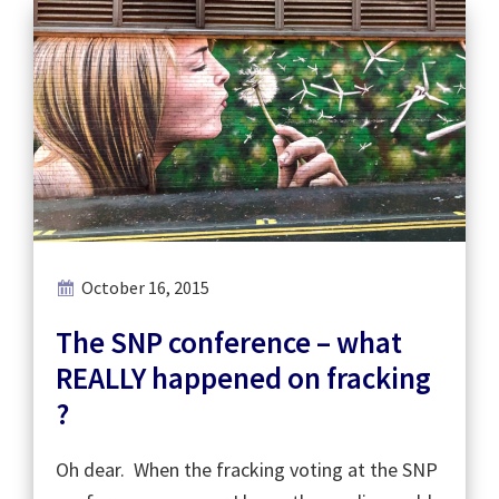
October 16, 2015
The SNP conference – what
REALLY happened on fracking
?
Oh dear. When the fracking voting at the SNP