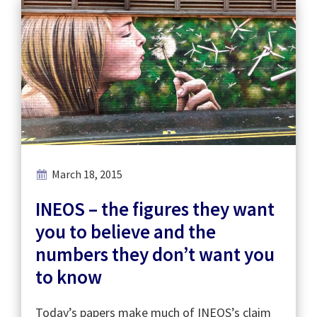
March 18, 2015
INEOS – the figures they want
you to believe and the
numbers they don’t want you
to know
Today’s papers make much of INEOS’s claim