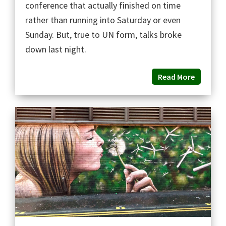
conference that actually finished on time
rather than running into Saturday or even
Sunday. But, true to UN form, talks broke
down last night.
Read More