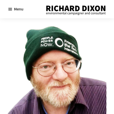
Skip
Skip
Menu
to
to
Richard
Dixon
main
footer
environmental
content
campaigner
and
consultant