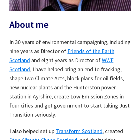
About me
In 30 years of environmental campaigning, including
nine years as Director of
Friends of the Earth
Scotland
and eight years as Director of
WWF
Scotland
, I have helped bring an end to fracking,
shape two Climate Acts, block plans for oil fields,
new nuclear plants and the Hunterston power
station in Ayrshire, create Low Emission Zones in
four cities and get government to start taking Just
Transition seriously.
I also helped set up
Transform Scotland
, created