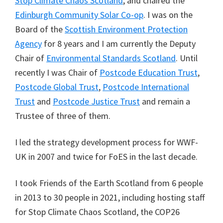
Stop Climate Chaos Scotland
, and chaired the
Edinburgh Community Solar Co-op
. I was on the
Board of the
Scottish Environment Protection
Agency
for 8 years and I am currently the Deputy
Chair of
Environmental Standards Scotland
. Until
recently I was Chair of
Postcode Education Trust
,
Postcode Global Trust
,
Postcode International
Trust
and
Postcode Justice Trust
and remain a
Trustee of three of them.
I led the strategy development process for WWF-
UK in 2007 and twice for FoES in the last decade.
I took Friends of the Earth Scotland from 6 people
in 2013 to 30 people in 2021, including hosting staff
for Stop Climate Chaos Scotland, the COP26