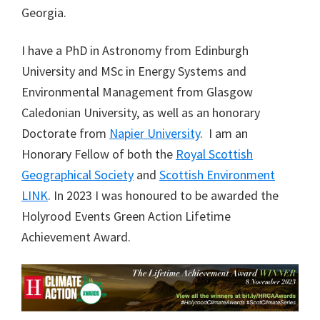
Georgia.
I have a PhD in Astronomy from Edinburgh
University and MSc in Energy Systems and
Environmental Management from Glasgow
Caledonian University, as well as an honorary
Doctorate from
Napier University
. I am an
Honorary Fellow of both the
Royal Scottish
Geographical Society
and
Scottish Environment
LINK
. In 2023 I was honoured to be awarded the
Holyrood Events Green Action Lifetime
Achievement Award.