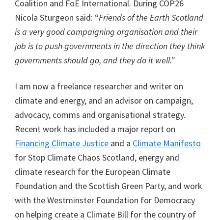
Coalition and FoE International. During COP26
Nicola Sturgeon said: “
Friends of the Earth Scotland
is a very good campaigning organisation and their
job is to push governments in the direction they think
governments should go, and they do it well.”
I am now a freelance researcher and writer on
climate and energy, and an advisor on campaign,
advocacy, comms and organisational strategy.
Recent work has included a major report on
Financing Climate Justice
and a
Climate Manifesto
for Stop Climate Chaos Scotland, energy and
climate research for the European Climate
Foundation and the Scottish Green Party, and work
with the Westminster Foundation for Democracy
on helping create a Climate Bill for the country of