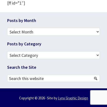
[ff id=”1″]
Footer
Posts by Month
Posts
by
Posts by Category
Month
Posts
by
Search the Site
Category
Search
this
website
Copyright © 2026 · Site by
Lynx Graphic Design