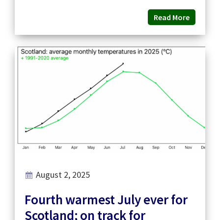
Read More
August 2, 2025
Fourth warmest July ever for
Scotland; on track for