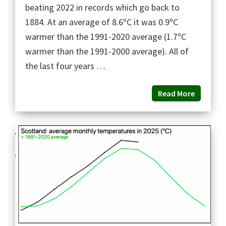
beating 2022 in records which go back to
1884. At an average of 8.6ºC it was 0.9ºC
warmer than the 1991-2020 average (1.7ºC
warmer than the 1991-2000 average). All of
the last four years …
Read More