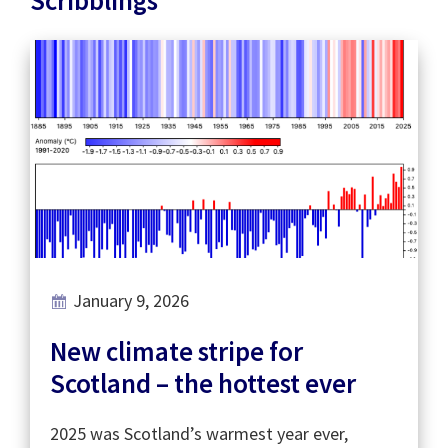
January 9, 2026
New climate stripe for
Scotland – the hottest ever
2025 was Scotland’s warmest year ever,