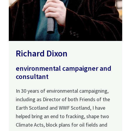
Richard Dixon
environmental campaigner and
consultant
In 30 years of environmental campaigning,
including as Director of both Friends of the
Earth Scotland and WWF Scotland, I have
helped bring an end to fracking, shape two
Climate Acts, block plans for oil fields and