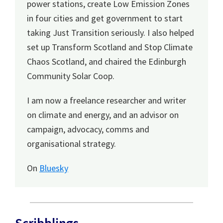
power stations, create Low Emission Zones
in four cities and get government to start
taking Just Transition seriously. I also helped
set up Transform Scotland and Stop Climate
Chaos Scotland, and chaired the Edinburgh
Community Solar Coop.
I am now a freelance researcher and writer
on climate and energy, and an advisor on
campaign, advocacy, comms and
organisational strategy.
On
Bluesky
Scribblings