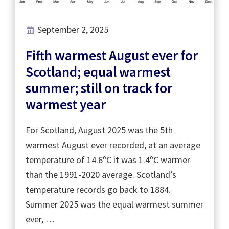
September 2, 2025
Fifth warmest August ever for
Scotland; equal warmest
summer; still on track for
warmest year
For Scotland, August 2025 was the 5th
warmest August ever recorded, at an average
temperature of 14.6ºC it was 1.4ºC warmer
than the 1991-2020 average. Scotland’s
temperature records go back to 1884.
Summer 2025 was the equal warmest summer
ever, …