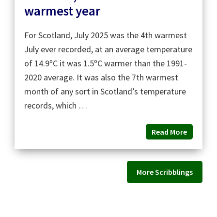
warmest year
For Scotland, July 2025 was the 4th warmest
July ever recorded, at an average temperature
of 14.9ºC it was 1.5ºC warmer than the 1991-
2020 average. It was also the 7th warmest
month of any sort in Scotland’s temperature
records, which …
Read More
More Scribblings