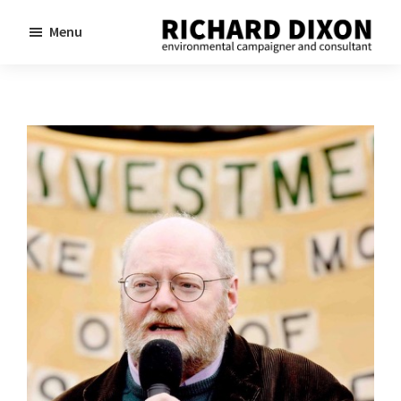
Skip
Skip
Menu
to
to
Richard
Dixon
main
footer
environmental
content
campaigner
and
consultant