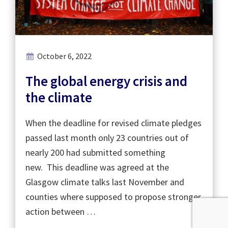
October 6, 2022
The global energy crisis and
the climate
When the deadline for revised climate pledges
passed last month only 23 countries out of
nearly 200 had submitted something
new. This deadline was agreed at the
Glasgow climate talks last November and
counties where supposed to propose stronger
action between …