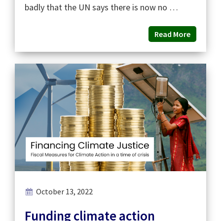
badly that the UN says there is now no …
Read More
October 13, 2022
Funding climate action