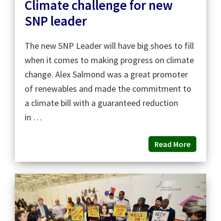
Climate challenge for new
SNP leader
The new SNP Leader will have big shoes to fill
when it comes to making progress on climate
change. Alex Salmond was a great promoter
of renewables and made the commitment to
a climate bill with a guaranteed reduction
in …
Read More