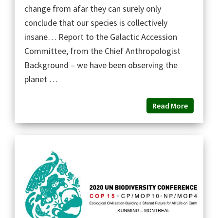
change from afar they can surely only
conclude that our species is collectively
insane… Report to the Galactic Accession
Committee, from the Chief Anthropologist
Background – we have been observing the
planet …
Read More