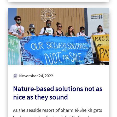
November 24, 2022
Nature-based solutions not as
nice as they sound
As the seaside resort of Sharm el-Sheikh gets