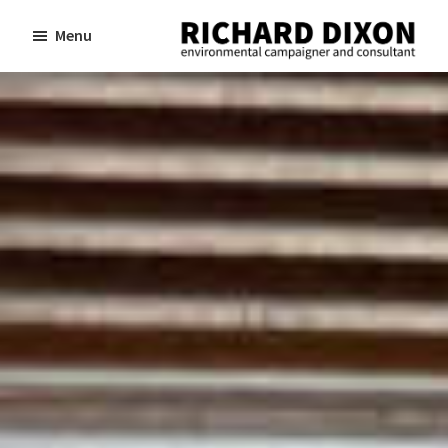
Skip
Skip
Menu
to
to
Richard
Dixon
main
footer
environmental
content
campaigner
and
consultant