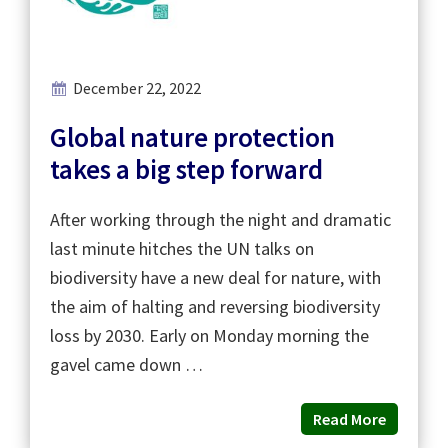
December 22, 2022
Global nature protection
takes a big step forward
After working through the night and dramatic
last minute hitches the UN talks on
biodiversity have a new deal for nature, with
the aim of halting and reversing biodiversity
loss by 2030. Early on Monday morning the
gavel came down …
Read More