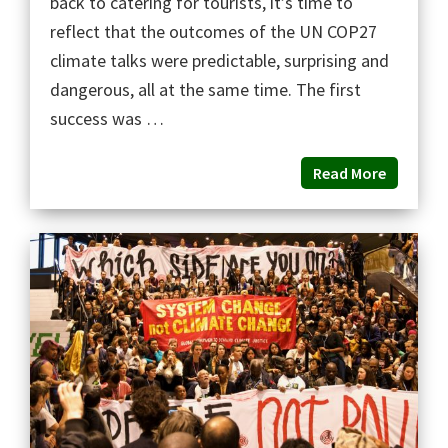
back to catering for tourists, it’s time to
reflect that the outcomes of the UN COP27
climate talks were predictable, surprising and
dangerous, all at the same time. The first
success was …
Read More