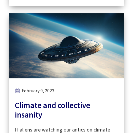
February 9, 2023
Climate and collective
insanity
If aliens are watching our antics on climate