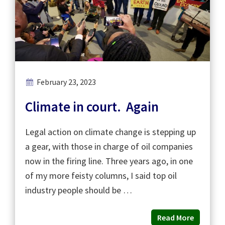
February 23, 2023
Climate in court. Again
Legal action on climate change is stepping up
a gear, with those in charge of oil companies
now in the firing line. Three years ago, in one
of my more feisty columns, I said top oil
industry people should be …
Read More