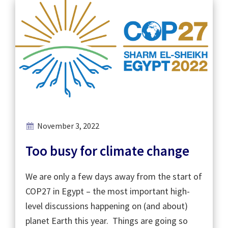
November 3, 2022
Too busy for climate change
We are only a few days away from the start of
COP27 in Egypt – the most important high-
level discussions happening on (and about)
planet Earth this year. Things are going so