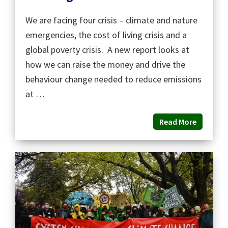
We are facing four crisis – climate and nature
emergencies, the cost of living crisis and a
global poverty crisis. A new report looks at
how we can raise the money and drive the
behaviour change needed to reduce emissions
at …
Read More