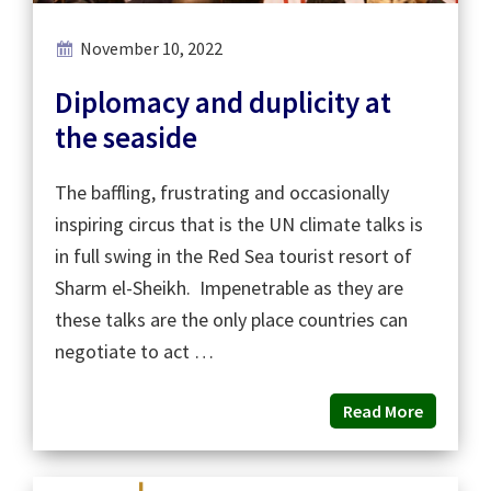
November 10, 2022
Diplomacy and duplicity at
the seaside
The baffling, frustrating and occasionally
inspiring circus that is the UN climate talks is
in full swing in the Red Sea tourist resort of
Sharm el-Sheikh. Impenetrable as they are
these talks are the only place countries can
negotiate to act …
Read More