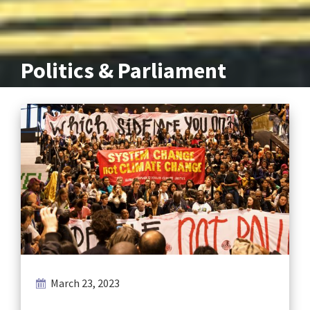
Politics & Parliament
March 23, 2023