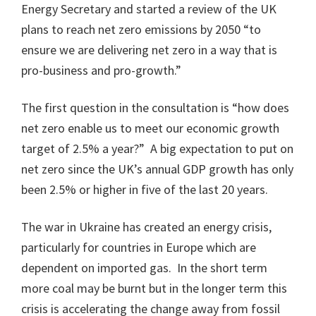
Energy Secretary and started a review of the UK
plans to reach net zero emissions by 2050 “to
ensure we are delivering net zero in a way that is
pro-business and pro-growth.”
The first question in the consultation is “how does
net zero enable us to meet our economic growth
target of 2.5% a year?” A big expectation to put on
net zero since the UK’s annual GDP growth has only
been 2.5% or higher in five of the last 20 years.
The war in Ukraine has created an energy crisis,
particularly for countries in Europe which are
dependent on imported gas. In the short term
more coal may be burnt but in the longer term this
crisis is accelerating the change away from fossil