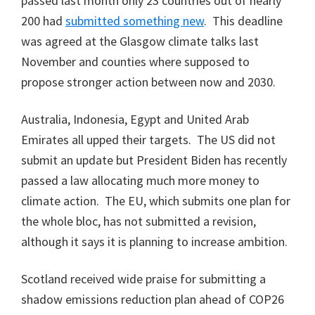
passed last month only 23 countries out of nearly
200 had
submitted something new
. This deadline
was agreed at the Glasgow climate talks last
November and counties where supposed to
propose stronger action between now and 2030.
Australia, Indonesia, Egypt and United Arab
Emirates all upped their targets. The US did not
submit an update but President Biden has recently
passed a law allocating much more money to
climate action. The EU, which submits one plan for
the whole bloc, has not submitted a revision,
although it says it is planning to increase ambition.
Scotland received wide praise for submitting a
shadow emissions reduction plan ahead of COP26