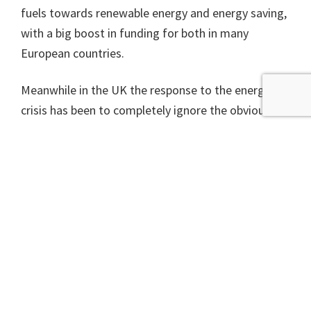
fuels towards renewable energy and energy saving,
with a big boost in funding for both in many
European countries.
Meanwhile in the UK the response to the energy
crisis has been to completely ignore the obvious
and immediate solution of making people’s homes
more efficient and promote the most expensive and
most distant options – more nuclear and another
go at seeing if fracking might produce anything. As
well, of course, as an acceleration of oil and gas
extraction from the North Sea. As with many
things, Liz Truss’ government is going in exactly the
wrong direction.
As happened with the economic impact of