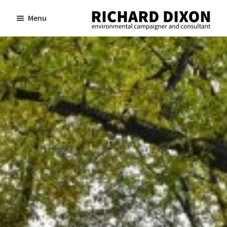
Skip
Skip
Menu
to
to
Richard
Dixon
main
footer
environmental
content
campaigner
and
consultant