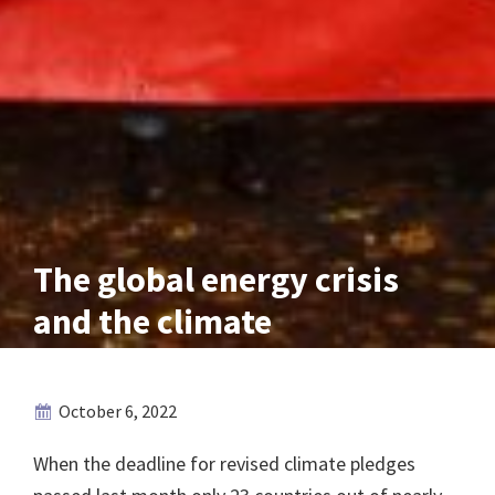
The global energy crisis
and the climate
October 6, 2022
When the deadline for revised climate pledges