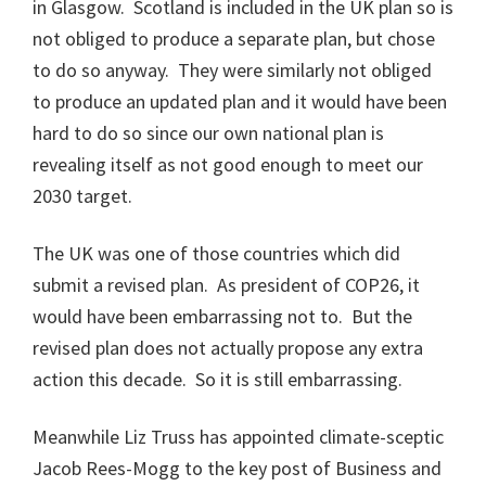
in Glasgow. Scotland is included in the UK plan so is
not obliged to produce a separate plan, but chose
to do so anyway. They were similarly not obliged
to produce an updated plan and it would have been
hard to do so since our own national plan is
revealing itself as not good enough to meet our
2030 target.
The UK was one of those countries which did
submit a revised plan. As president of COP26, it
would have been embarrassing not to. But the
revised plan does not actually propose any extra
action this decade. So it is still embarrassing.
Meanwhile Liz Truss has appointed climate-sceptic
Jacob Rees-Mogg to the key post of Business and