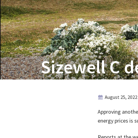
Sizewell C d
August 25, 2022
Approving anothe
energy prices is s
Reports at the w