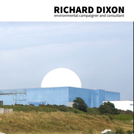
Richard
Dixon
environmental
campaigner
and
consultant