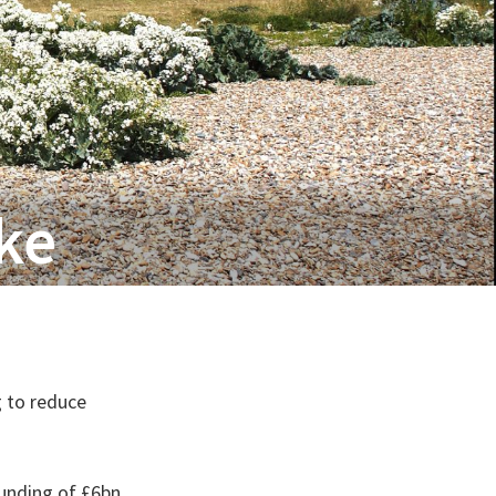
oke
 to reduce
unding of £6bn