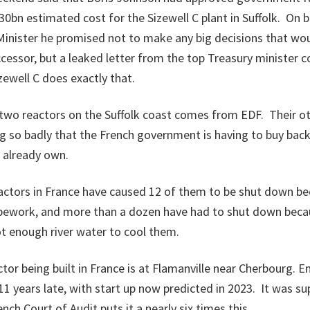
0bn estimated cost for the Sizewell C plant in Suffolk. On
inister he promised not to make any big decisions that wou
ccessor, but a leaked letter from the top Treasury minister 
ewell C does exactly that.
two reactors on the Suffolk coast comes from EDF. Their ot
g so badly that the French government is having to buy bac
 already own.
eactors in France have caused 12 of them to be shut down be
pework, and more than a dozen have had to shut down beca
t enough river water to cool them.
tor being built in France is at Flamanville near Cherbourg. E
g 11 years late, with start up now predicted in 2023. It was s
nch Court of Audit puts it a nearly six times this.