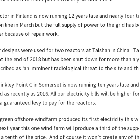
ctor in Finland is now running 12 years late and nearly four 
n line in March but the full supply of power to the grid has
r because of repair work.
designs were used for two reactors at Taishan in China. Ta
at the end of 2018 but has been shut down for more than a y
cribed as ‘an imminent radiological threat to the site and the
inkley Point C in Somerset is now running ten years late and
as recently as 2016. All our electricity bills will be higher fo
a guaranteed levy to pay for the reactors.
agreen offshore windfarm produced its first electricity this 
 next year this one wind farm will produce a third of the sup
r a tenth of the price. And of course it won’t create any of 