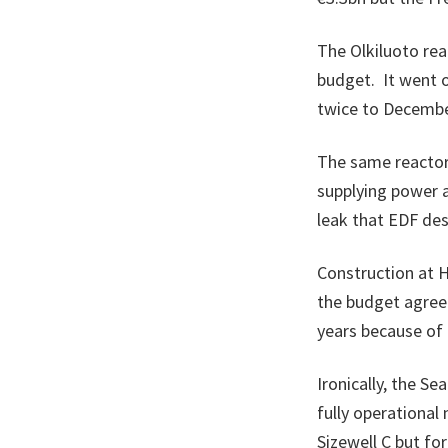
The Olkiluoto rea
budget. It went o
twice to Decembe
The same reactor 
supplying power 
leak that EDF des
Construction at H
the budget agreed 
years because of 
Ironically, the Se
fully operational
Sizewell C but fo