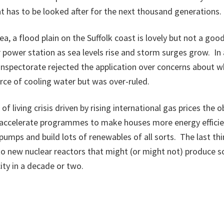
t has to be looked after for the next thousand generations.
a, a flood plain on the Suffolk coast is lovely but not a goo
r power station as sea levels rise and storm surges grow. In 
Inspectorate rejected the application over concerns about 
ce of cooling water but was over-ruled.
of living crisis driven by rising international gas prices the 
 accelerate programmes to make houses more energy efficien
 pumps and build lots of renewables of all sorts. The last thi
o new nuclear reactors that might (or might not) produce s
ity in a decade or two.
 blog appeared in the Scotsman newspaper on 25th August 20