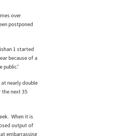
times over
 been postponed
ishan 1 started
ear because of a
 public.’
 at nearly double
r the next 35
week. When it is
posed output of
that embarrassing