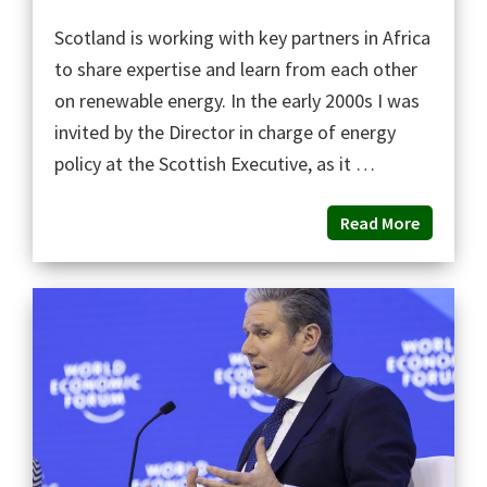
Scotland is working with key partners in Africa
to share expertise and learn from each other
on renewable energy. In the early 2000s I was
invited by the Director in charge of energy
policy at the Scottish Executive, as it …
Read More