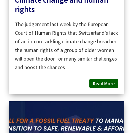
rights
The judgement last week by the European
Court of Human Rights that Switzerland’s lack
of action on tackling climate change breached
the human rights of a group of older women
will open the door for many similar challenges
and boost the chances …
Read More