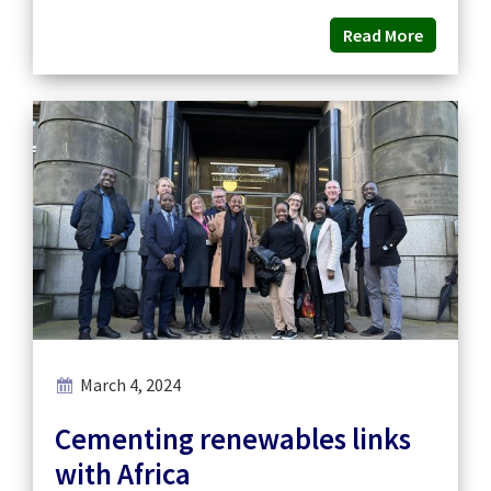
Read More
March 4, 2024
Cementing renewables links
with Africa