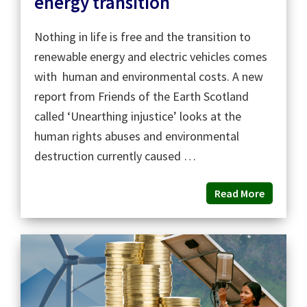
energy transition
Nothing in life is free and the transition to
renewable energy and electric vehicles comes
with human and environmental costs. A new
report from Friends of the Earth Scotland
called ‘Unearthing injustice’ looks at the
human rights abuses and environmental
destruction currently caused …
Read More