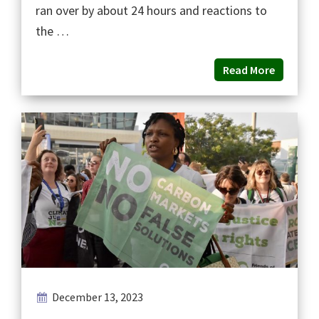
ran over by about 24 hours and reactions to
the …
Read More
December 13, 2023