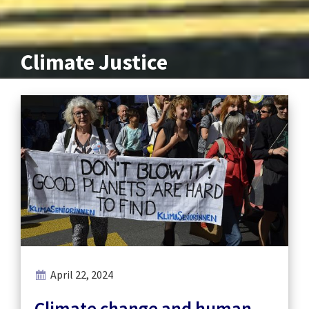
Climate Justice
April 22, 2024
Climate change and human