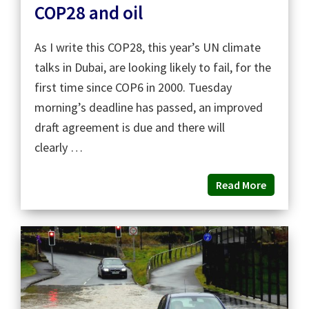
COP28 and oil
As I write this COP28, this year’s UN climate
talks in Dubai, are looking likely to fail, for the
first time since COP6 in 2000. Tuesday
morning’s deadline has passed, an improved
draft agreement is due and there will
clearly …
Read More