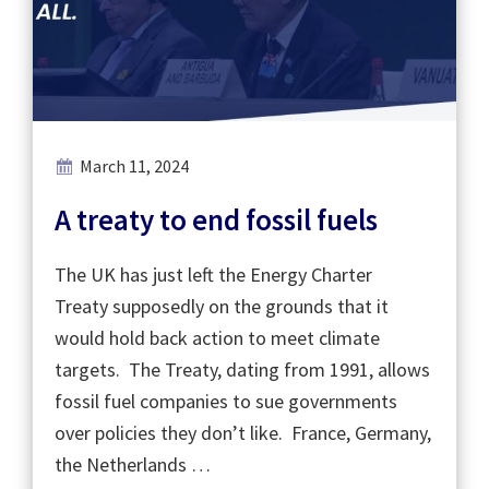
March 11, 2024
A treaty to end fossil fuels
The UK has just left the Energy Charter
Treaty supposedly on the grounds that it
would hold back action to meet climate
targets. The Treaty, dating from 1991, allows
fossil fuel companies to sue governments
over policies they don’t like. France, Germany,
the Netherlands …