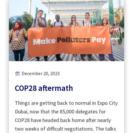
December 20, 2023
COP28 aftermath
Things are getting back to normal in Expo City
Dubai, now that the 85,000 delegates for
COP28 have headed back home after nearly
two weeks of difficult negotiations. The talks