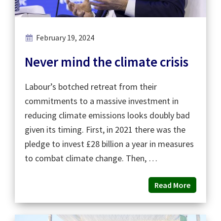
February 19, 2024
Never mind the climate crisis
Labour’s botched retreat from their
commitments to a massive investment in
reducing climate emissions looks doubly bad
given its timing. First, in 2021 there was the
pledge to invest £28 billion a year in measures
to combat climate change. Then, …
Read More