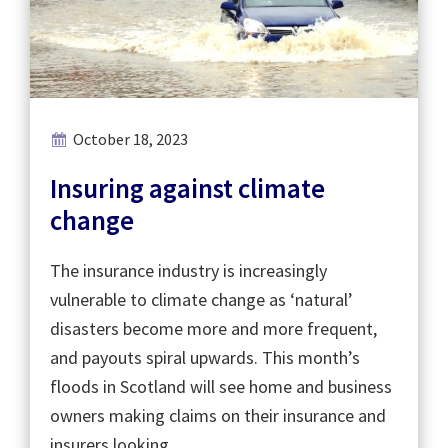
October 18, 2023
Insuring against climate
change
The insurance industry is increasingly
vulnerable to climate change as ‘natural’
disasters become more and more frequent,
and payouts spiral upwards. This month’s
floods in Scotland will see home and business
owners making claims on their insurance and
insurers looking …