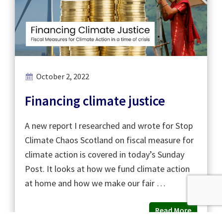
October 2, 2022
Financing climate justice
A new report I researched and wrote for Stop
Climate Chaos Scotland on fiscal measure for
climate action is covered in today’s Sunday
Post. It looks at how we fund climate action
at home and how we make our fair …
Read More