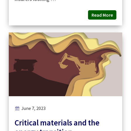
Read More
June 7, 2023
Critical materials and the