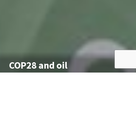
COP28 and oil
December 13, 2023
As I write this COP28, this year’s UN climate talks in
Dubai, are looking likely to fail, for the first time
since COP6 in 2000. Tuesday morning’s deadline has
passed, an improved draft agreement is due and