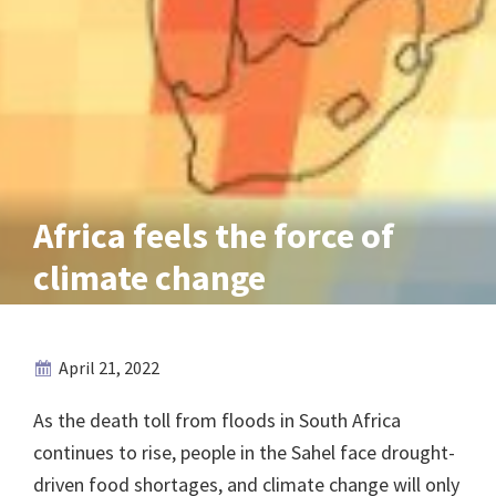
Africa feels the force of
climate change
April 21, 2022
As the death toll from floods in South Africa
continues to rise, people in the Sahel face drought-
driven food shortages, and climate change will only