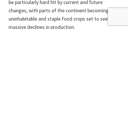
be particularly hard hit by current and future
changes, with parts of the continent becoming
uninhabitable and staple food crops set to see
massive declines in production.
Climate change is all about more extreme weather
and recent reports suggest almost all of Africa is in
for more and heavier downpours, and more
frequent heatwaves. KwaZulu-Natal and the rest
of east southern Africa have already seen increases
in heavy rain and flooding, and are predicted to see
storms of increasing strength. Ironically the future
predictions for the Sahel are for more heavy rain
and flooding as the climate warms, likely to be
enough to do great damage but not enough to
replenish water supplies, adding to the woes of