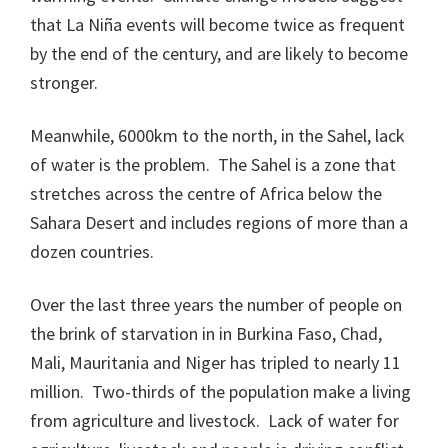
that La Niña events will become twice as frequent
by the end of the century, and are likely to become
stronger.
Meanwhile, 6000km to the north, in the Sahel, lack
of water is the problem. The Sahel is a zone that
stretches across the centre of Africa below the
Sahara Desert and includes regions of more than a
dozen countries.
Over the last three years the number of people on
the brink of starvation in in Burkina Faso, Chad,
Mali, Mauritania and Niger has tripled to nearly 11
million. Two-thirds of the population make a living
from agriculture and livestock. Lack of water for