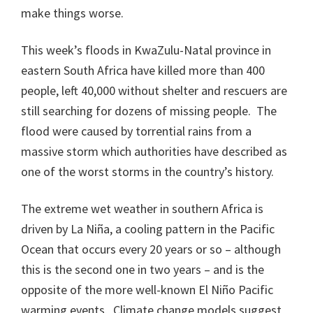
make things worse.
This week’s floods in KwaZulu-Natal province in
eastern South Africa have killed more than 400
people, left 40,000 without shelter and rescuers are
still searching for dozens of missing people. The
flood were caused by torrential rains from a
massive storm which authorities have described as
one of the worst storms in the country’s history.
The extreme wet weather in southern Africa is
driven by La Niña, a cooling pattern in the Pacific
Ocean that occurs every 20 years or so – although
this is the second one in two years – and is the
opposite of the more well-known El Niño Pacific
warming events. Climate change models suggest