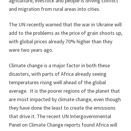
agriculture, livestock and people is driving conflict
and migration from rural areas into cities.
The UN recently warned that the war in Ukraine will
add to the problems as the price of grain shoots up,
with global prices already 70% higher than they
were two years ago.
Climate change is a major factor in both these
disasters, with parts of Africa already seeing
temperatures rising well ahead of the global
average. It is the poorer regions of the planet that
are most impacted by climate change, even though
they have done the least to create the emissions
that drive it. The recent UN Intergovernmental
Panel on Climate Change reports found Africa will