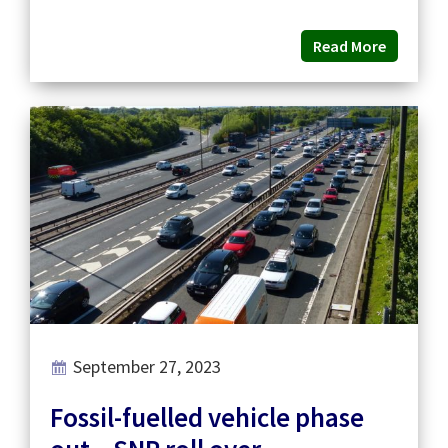
Read More
September 27, 2023
Fossil-fuelled vehicle phase