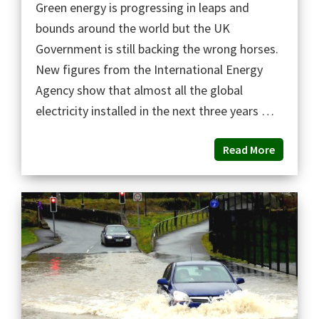
Green energy is progressing in leaps and
bounds around the world but the UK
Government is still backing the wrong horses.
New figures from the International Energy
Agency show that almost all the global
electricity installed in the next three years …
Read More