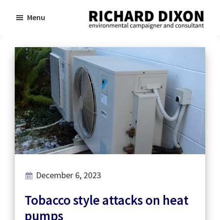
Skip
Skip
Menu
to
to
Richard
Dixon
main
footer
environmental
content
campaigner
and
consultant
December 6, 2023
Tobacco style attacks on heat
pumps