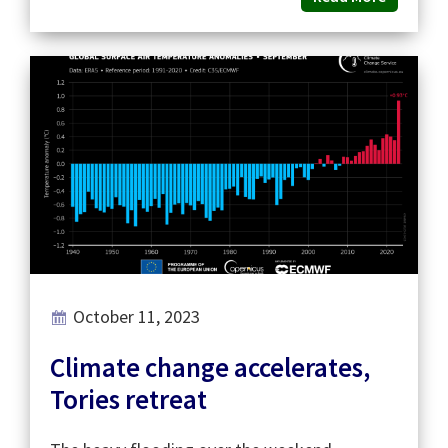
October 11, 2023
Climate change accelerates,
Tories retreat