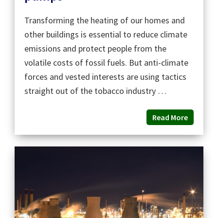
Transforming the heating of our homes and
other buildings is essential to reduce climate
emissions and protect people from the
volatile costs of fossil fuels. But anti-climate
forces and vested interests are using tactics
straight out of the tobacco industry …
Read More