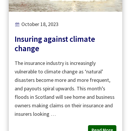
October 18, 2023
Insuring against climate
change
The insurance industry is increasingly
vulnerable to climate change as ‘natural’
disasters become more and more frequent,
and payouts spiral upwards. This month’s
floods in Scotland will see home and business
owners making claims on their insurance and
insurers looking …
Read More