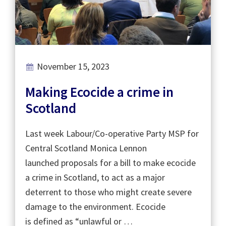
November 15, 2023
Making Ecocide a crime in
Scotland
Last week Labour/Co-operative Party MSP for
Central Scotland Monica Lennon
launched proposals for a bill to make ecocide
a crime in Scotland, to act as a major
deterrent to those who might create severe
damage to the environment. Ecocide
is defined as “unlawful or …