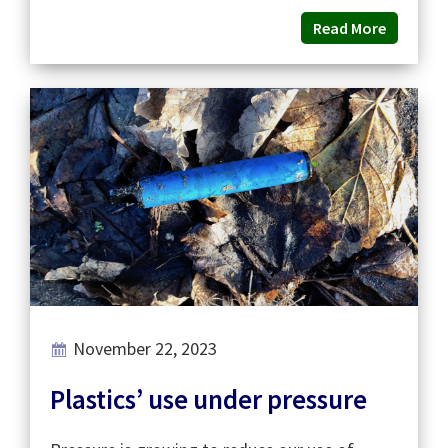
Read More
November 22, 2023
Plastics’ use under pressure