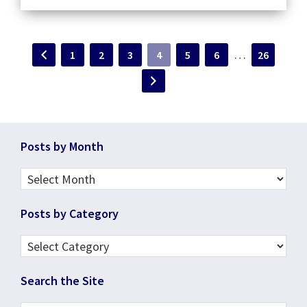
Interim
…
Page
Page
Page
Page
Page
Page
Page
1
2
3
4
5
6
26
pages
omitted
Footer
Posts by Month
Posts
by
Posts by Category
Month
Posts
by
Search the Site
Category