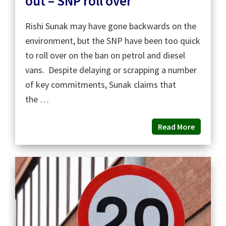
out – SNP roll over
Rishi Sunak may have gone backwards on the
environment, but the SNP have been too quick
to roll over on the ban on petrol and diesel
vans. Despite delaying or scrapping a number
of key commitments, Sunak claims that
the …
Read More