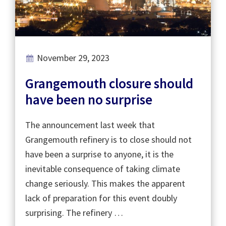
November 29, 2023
Grangemouth closure should
have been no surprise
The announcement last week that
Grangemouth refinery is to close should not
have been a surprise to anyone, it is the
inevitable consequence of taking climate
change seriously. This makes the apparent
lack of preparation for this event doubly
surprising. The refinery …