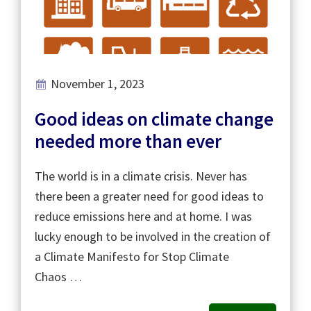
November 1, 2023
Good ideas on climate change
needed more than ever
The world is in a climate crisis. Never has
there been a greater need for good ideas to
reduce emissions here and at home. I was
lucky enough to be involved in the creation of
a Climate Manifesto for Stop Climate
Chaos …