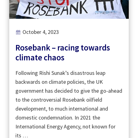
October 4, 2023
Rosebank – racing towards
climate chaos
Following Rishi Sunak’s disastrous leap
backwards on climate policies, the UK
government has decided to give the go-ahead
to the controversial Rosebank oilfield
development, to much international and
domestic condemnation. In 2021 the
International Energy Agency, not known for
its …