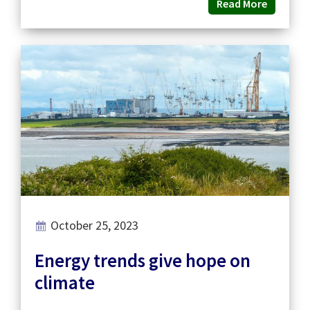
Read More
October 25, 2023
Energy trends give hope on
climate