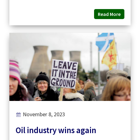
Read More
November 8, 2023
Oil industry wins again