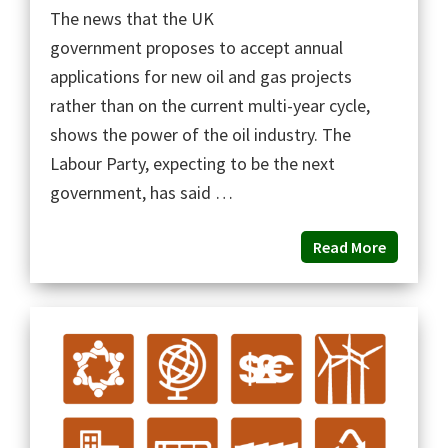
The news that the UK
government proposes to accept annual
applications for new oil and gas projects
rather than on the current multi-year cycle,
shows the power of the oil industry. The
Labour Party, expecting to be the next
government, has said …
Read More