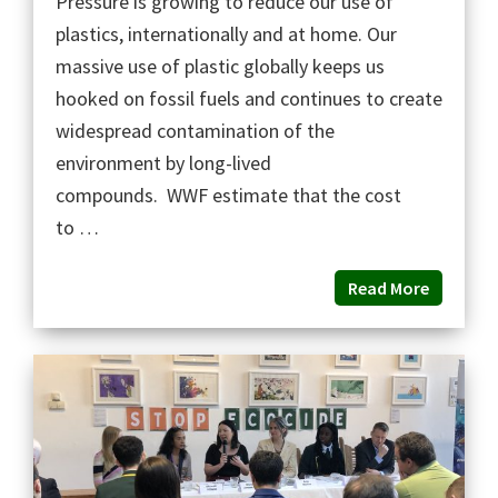
Pressure is growing to reduce our use of
plastics, internationally and at home. Our
massive use of plastic globally keeps us
hooked on fossil fuels and continues to create
widespread contamination of the
environment by long-lived
compounds. WWF estimate that the cost
to …
Read More