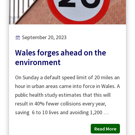
September 20, 2023
Wales forges ahead on the
environment
On Sunday a default speed limit of 20 miles an
hour in urban areas came into force in Wales. A
public health study estimates that this will
result in 40% fewer collisions every year,
saving 6 to 10 lives and avoiding 1,200 …
Read More