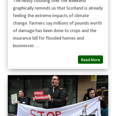
The heavy flooding over the weekend
graphically reminds us that Scotland is already
feeling the extreme impacts of climate
change. Farmers say millions of pounds worth
of damage has been done to crops and the
insurance bill for flooded homes and
businesses …
Read More