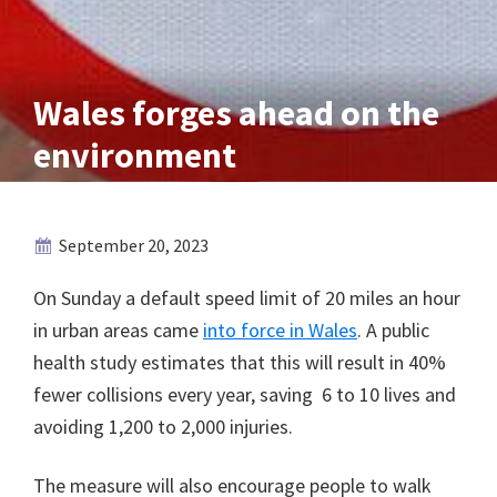
Wales forges ahead on the
environment
September 20, 2023
On Sunday a default speed limit of 20 miles an hour
in urban areas came
into force in Wales
. A public
health study estimates that this will result in 40%
fewer collisions every year, saving 6 to 10 lives and
avoiding 1,200 to 2,000 injuries.
The measure will also encourage people to walk