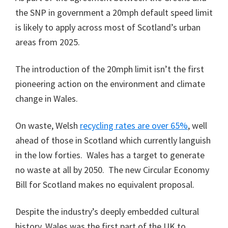
the SNP in government a 20mph default speed limit
is likely to apply across most of Scotland’s urban
areas from 2025.
The introduction of the 20mph limit isn’t the first
pioneering action on the environment and climate
change in Wales.
On waste, Welsh
recycling rates are
over
65%
, well
ahead of those in Scotland which currently languish
in the low forties. Wales has a target to generate
no waste at all by 2050. The new Circular Economy
Bill for Scotland makes no equivalent proposal.
Despite the industry’s deeply embedded cultural
history, Wales was the first part of the UK to