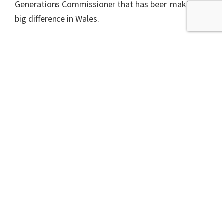
Generations Commissioner that has been making a
big difference in Wales.
In this year’s Programme for Government, the
Scottish Government outlined plans for 14 bills, but
the Wellbeing Act does not get a mention so will
not be with us until at least 2025 and could even fail
to become law before the next Scottish election.
A version of this article appeared in the Scotsman
newspaper on 20th September 2023.
Filed Under:
Climate Change
,
Energy
,
Fossil Free
,
Oil
,
Politics & Parliament
,
Transport
,
Waste