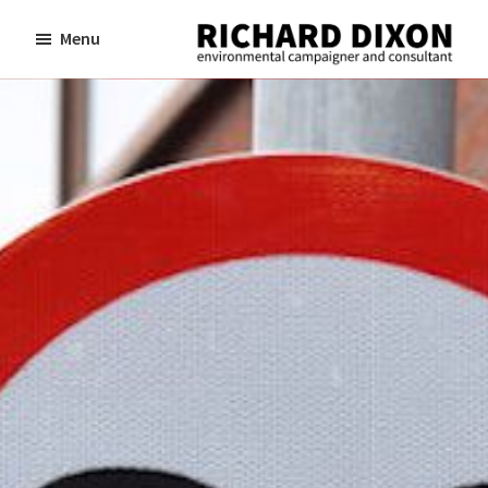
Skip
Skip
Menu
to
to
Richard
Dixon
main
footer
environmental
content
campaigner
and
consultant