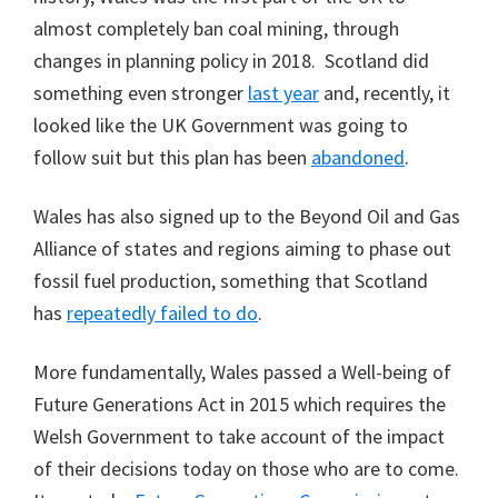
almost completely ban coal mining, through
changes in planning policy in 2018. Scotland did
something even stronger
last
year
and, recently, it
looked like the UK Government was going to
follow suit but this plan has been
abandoned
.
Wales has also signed up to the Beyond Oil and Gas
Alliance of states and regions aiming to phase out
fossil fuel production, something that Scotland
has
repeatedly failed to do
.
More fundamentally, Wales passed a Well-being of
Future Generations Act in 2015 which requires the
Welsh Government to take account of the impact
of their decisions today on those who are to come.