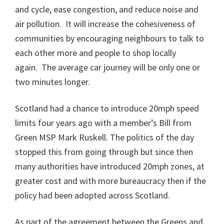
and cycle, ease congestion, and reduce noise and
air pollution. It will increase the cohesiveness of
communities by encouraging neighbours to talk to
each other more and people to shop locally
again. The average car journey will be only one or
two minutes longer.
Scotland had a chance to introduce 20mph speed
limits four years ago with a member’s Bill from
Green MSP Mark Ruskell. The politics of the day
stopped this from going through but since then
many authorities have introduced 20mph zones, at
greater cost and with more bureaucracy then if the
policy had been adopted across Scotland.
As part of the agreement between the Greens and