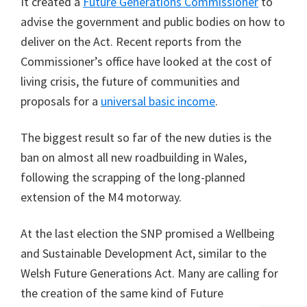
It created a
Future Generations Commissioner
to
advise the government and public bodies on how to
deliver on the Act. Recent reports from the
Commissioner’s office have looked at the cost of
living crisis, the future of communities and
proposals for a
universal basic income
.
The biggest result so far of the new duties is the
ban on almost all new roadbuilding in Wales,
following the scrapping of the long-planned
extension of the M4 motorway.
At the last election the SNP promised a Wellbeing
and Sustainable Development Act, similar to the
Welsh Future Generations Act. Many are calling for
the creation of the same kind of Future