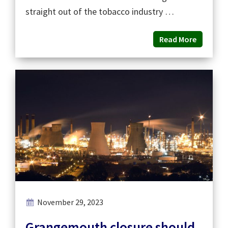
straight out of the tobacco industry …
Read More
November 29, 2023
Grangemouth closure should