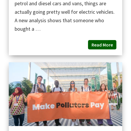
petrol and diesel cars and vans, things are
actually going pretty well for electric vehicles.
A new analysis shows that someone who
bought a …
Read More