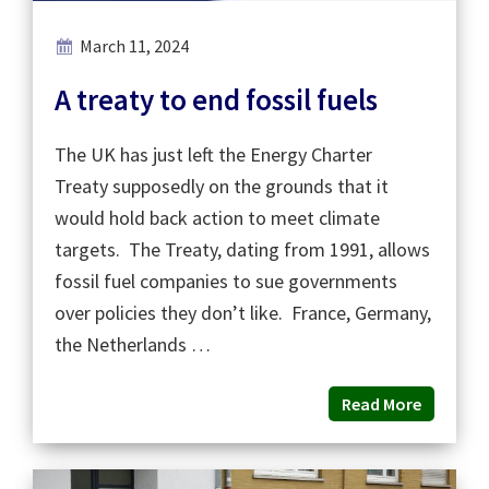
March 11, 2024
A treaty to end fossil fuels
The UK has just left the Energy Charter
Treaty supposedly on the grounds that it
would hold back action to meet climate
targets. The Treaty, dating from 1991, allows
fossil fuel companies to sue governments
over policies they don’t like. France, Germany,
the Netherlands …
Read More