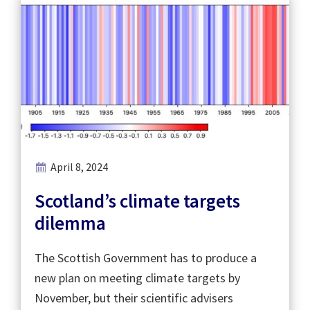
April 8, 2024
Scotland’s climate targets
dilemma
The Scottish Government has to produce a
new plan on meeting climate targets by
November, but their scientific advisers