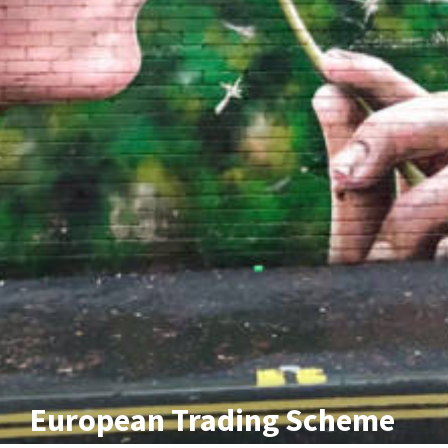
European Trading Scheme