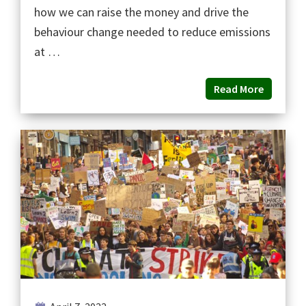
how we can raise the money and drive the
behaviour change needed to reduce emissions
at …
Read More