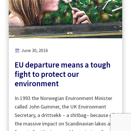
June 30, 2016
EU departure means a tough
fight to protect our
environment
In 1993 the Norwegian Environment Minister
called John Gummer, the UK Environment
Secretary, a drittsekk – a shitbag– because of
the massive impact on Scandinavian lakes and