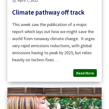
April 7, 2022
Climate pathway off track
This week saw the publication of a major
report which lays out how we might save the
world from runaway climate change. It urges
very rapid emissions reductions, with global
emissions having to peak by 2025, but relies
heavily on techno-fixes …
Read More