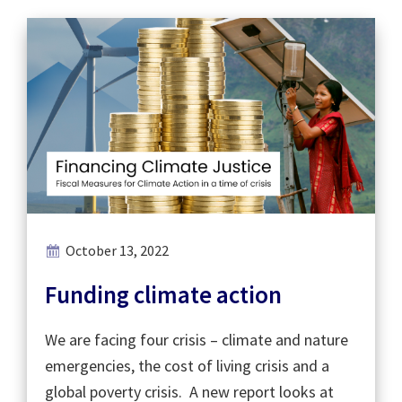
October 13, 2022
Funding climate action
We are facing four crisis – climate and nature
emergencies, the cost of living crisis and a
global poverty crisis. A new report looks at