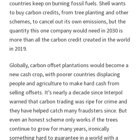
countries keep on burning fossil fuels. Shell wants
to buy carbon credits, from tree planting and other
schemes, to cancel out its own emissions, but the
quantity this one company would need in 2030 is
more than all the carbon credit created in the world
in 2019.
Globally, carbon offset plantations would become a
new cash crop, with poorer countries displacing
people and agriculture to make hard cash from
selling offsets. It’s nearly a decade since Interpol
warned that carbon trading was ripe for crime and
they have helped catch many fraudsters since. But
even an honest scheme only works if the trees
continue to grow for many years, ironically
something hard to guarantee in a world with a