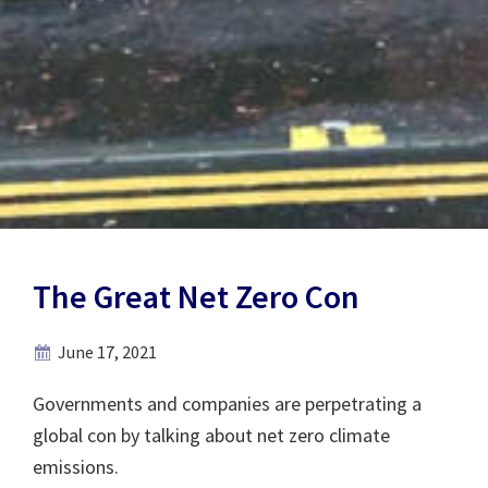
The Great Net Zero Con
June 17, 2021
Governments and companies are perpetrating a
global con by talking about net zero climate
emissions.