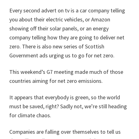
Every second advert on tv is a car company telling
you about their electric vehicles, or Amazon
showing off their solar panels, or an energy
company telling how they are going to deliver net
zero. There is also new series of Scottish
Government ads urging us to go for net zero.
This weekend’s G7 meeting made much of those
countries aiming for net zero emissions.
It appears that everybody is green, so the world
must be saved, right? Sadly not, we’re still heading
for climate chaos.
Companies are falling over themselves to tell us