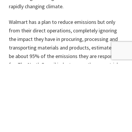
rapidly changing climate.
Walmart has a plan to reduce emissions but only
from their direct operations, completely ignoring
the impact they have in procuring, processing and
transporting materials and products, estimated to
be about 95% of the emissions they are responsible
for. The North Sea oil industry uses the same trick
to claim they are working towards net zero while
blithely ignoring the emissions that result from
their customers burning their oil and gas.
Everybody claims to be green these days but what
the planet needs is actual zero carbon emissions,
not the messy nightmare that is net zero.