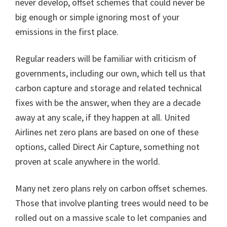
never develop, offset schemes that could never be
big enough or simple ignoring most of your
emissions in the first place.
Regular readers will be familiar with criticism of
governments, including our own, which tell us that
carbon capture and storage and related technical
fixes with be the answer, when they are a decade
away at any scale, if they happen at all. United
Airlines net zero plans are based on one of these
options, called Direct Air Capture, something not
proven at scale anywhere in the world.
Many net zero plans rely on carbon offset schemes.
Those that involve planting trees would need to be
rolled out on a massive scale to let companies and