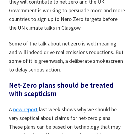
they will contribute to net zero and the UK
Government is working to persuade more and more
countries to sign up to Nero Zero targets before
the UN climate talks in Glasgow.
Some of the talk about net zero is well meaning
and will indeed drive real emissions reductions. But
some of it is greenwash, a deliberate smokescreen
to delay serious action.
Net-Zero plans should be treated
with scepticism
A
new report
last week shows why we should be
very sceptical about claims for net-zero plans.
These plans can be based on technology that may