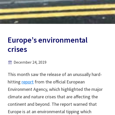
Europe’s environmental
crises
December 24, 2019
This month saw the release of an unusually hard-
hitting
report
from the official European
Environment Agency, which highlighted the major
climate and nature crises that are affecting the
continent and beyond. The report warned that
Europe is at an environmental tipping which