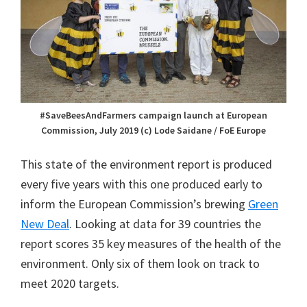
#SaveBeesAndFarmers campaign launch at European
Commission, July 2019 (c) Lode Saidane / FoE Europe
This state of the environment report is produced
every five years with this one produced early to
inform the European Commission’s brewing
Green
New Deal
. Looking at data for 39 countries the
report scores 35 key measures of the health of the
environment. Only six of them look on track to
meet 2020 targets.