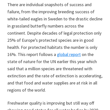
There are individual snapshots of success and
failure, from the improving breeding success of
white-tailed eagles in Sweden to the drastic decline
in grassland butterfly numbers across the
continent. Despite decades of legal protection only
25% of Europe’s protected species are in good
health. For protected habitats the number is only
16%. This report follows a
global report
on the
state of nature for the UN earlier this year which
said that a million species are threatened with
extinction and the rate of extinction is accelerating,
and that food and water supplies are at risk in all
regions of the world.
Freshwater quality is improving but still way off