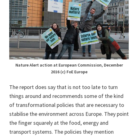
Nature Alert action at European Commission, December
2016 (c) FoE Europe
The report does say that is not too late to turn
things around and recommends some of the kind
of transformational policies that are necessary to
stabilise the environment across Europe. They point
the finger squarely at the food, energy and
transport systems. The policies they mention