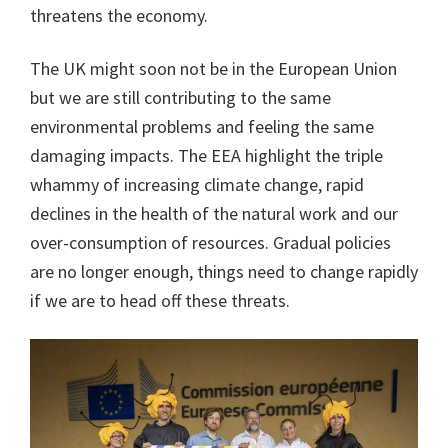
threatens the economy.
The UK might soon not be in the European Union
but we are still contributing to the same
environmental problems and feeling the same
damaging impacts. The EEA highlight the triple
whammy of increasing climate change, rapid
declines in the health of the natural work and our
over-consumption of resources. Gradual policies
are no longer enough, things need to change rapidly
if we are to head off these threats.