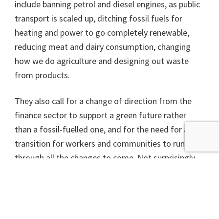
include banning petrol and diesel engines, as public
transport is scaled up, ditching fossil fuels for
heating and power to go completely renewable,
reducing meat and dairy consumption, changing
how we do agriculture and designing out waste
from products.
They also call for a change of direction from the
finance sector to support a green future rather
than a fossil-fuelled one, and for the need for a fair
transition for workers and communities to run
through all the changes to come. Not surprisingly
they say we should start by actually delivering
properly on all the European laws protecting the
environment and nature.