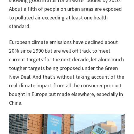
showing good status for all water bodies by 2020.
About a fifth of people on urban areas are exposed
to polluted air exceeding at least one health
standard.
European climate emissions have declined about
20% since 1990 but are well off track to meet
current targets for the next decade, let alone much
tougher targets being proposed under the Green
New Deal. And that’s without taking account of the
real climate impact from all the consumer product
bought in Europe but made elsewhere, especially in
China.