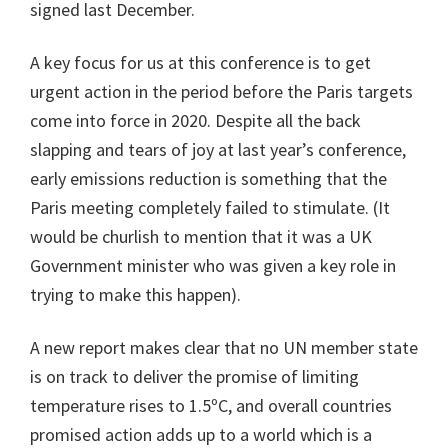
signed last December.
A key focus for us at this conference is to get
urgent action in the period before the Paris targets
come into force in 2020. Despite all the back
slapping and tears of joy at last year’s conference,
early emissions reduction is something that the
Paris meeting completely failed to stimulate. (It
would be churlish to mention that it was a UK
Government minister who was given a key role in
trying to make this happen).
A new report makes clear that no UN member state
is on track to deliver the promise of limiting
temperature rises to 1.5ºC, and overall countries
promised action adds up to a world which is a