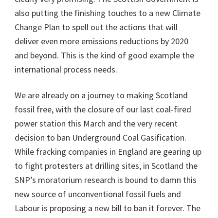
also putting the finishing touches to a new Climate
Change Plan to spell out the actions that will
deliver even more emissions reductions by 2020
and beyond. This is the kind of good example the
international process needs.
We are already on a journey to making Scotland
fossil free, with the closure of our last coal-fired
power station this March and the very recent
decision to ban Underground Coal Gasification.
While fracking companies in England are gearing up
to fight protesters at drilling sites, in Scotland the
SNP’s moratorium research is bound to damn this
new source of unconventional fossil fuels and
Labour is proposing a new bill to ban it forever. The