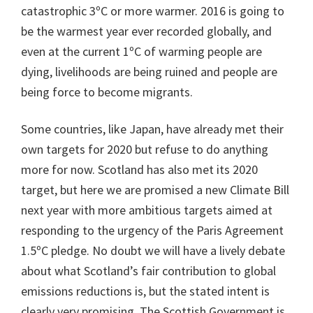
catastrophic 3ºC or more warmer. 2016 is going to
be the warmest year ever recorded globally, and
even at the current 1ºC of warming people are
dying, livelihoods are being ruined and people are
being force to become migrants.
Some countries, like Japan, have already met their
own targets for 2020 but refuse to do anything
more for now. Scotland has also met its 2020
target, but here we are promised a new Climate Bill
next year with more ambitious targets aimed at
responding to the urgency of the Paris Agreement
1.5ºC pledge. No doubt we will have a lively debate
about what Scotland’s fair contribution to global
emissions reductions is, but the stated intent is
clearly very promising. The Scottish Government is