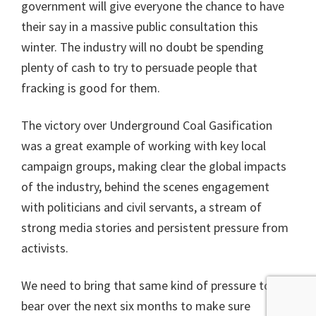
government will give everyone the chance to have
their say in a massive public consultation this
winter. The industry will no doubt be spending
plenty of cash to try to persuade people that
fracking is good for them.
The victory over Underground Coal Gasification
was a great example of working with key local
campaign groups, making clear the global impacts
of the industry, behind the scenes engagement
with politicians and civil servants, a stream of
strong media stories and persistent pressure from
activists.
We need to bring that same kind of pressure to
bear over the next six months to make sure