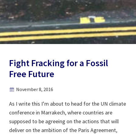
Fight Fracking for a Fossil
Free Future
November 8, 2016
As I write this I’m about to head for the UN climate
conference in Marrakech, where countries are
supposed to be agreeing on the actions that will
deliver on the ambition of the Paris Agreement,