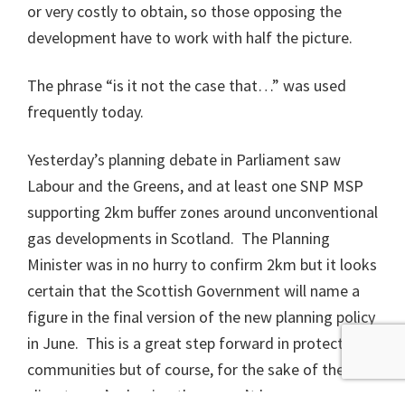
or very costly to obtain, so those opposing the
development have to work with half the picture.
The phrase “is it not the case that…” was used
frequently today.
Yesterday’s planning debate in Parliament saw
Labour and the Greens, and at least one SNP MSP
supporting 2km buffer zones around unconventional
gas developments in Scotland. The Planning
Minister was in no hurry to confirm 2km but it looks
certain that the Scottish Government will name a
figure in the final version of the new planning policy
in June. This is a great step forward in protecting
communities but of course, for the sake of the
climate, we’re hoping there won’t be any