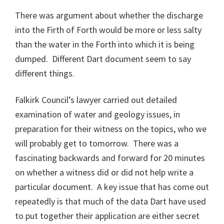
There was argument about whether the discharge
into the Firth of Forth would be more or less salty
than the water in the Forth into which it is being
dumped. Different Dart document seem to say
different things.
Falkirk Council’s lawyer carried out detailed
examination of water and geology issues, in
preparation for their witness on the topics, who we
will probably get to tomorrow. There was a
fascinating backwards and forward for 20 minutes
on whether a witness did or did not help write a
particular document. A key issue that has come out
repeatedly is that much of the data Dart have used
to put together their application are either secret