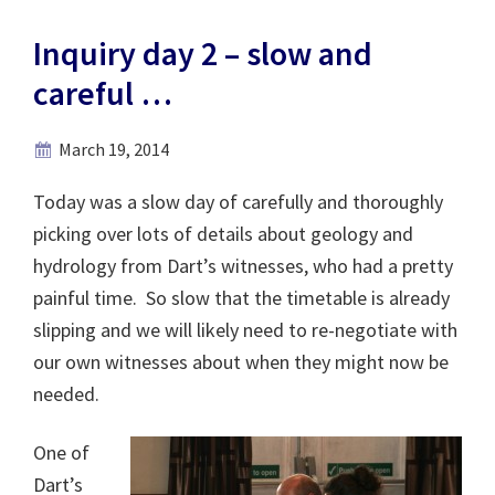
Inquiry day 2 – slow and
careful …
March 19, 2014
Today was a slow day of carefully and thoroughly
picking over lots of details about geology and
hydrology from Dart’s witnesses, who had a pretty
painful time. So slow that the timetable is already
slipping and we will likely need to re-negotiate with
our own witnesses about when they might now be
needed.
One of
Dart’s