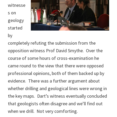
witnesse
s on
geology
started
by
completely refuting the submission from the
opposition witness Prof David Smythe. Over the
course of some hours of cross-examination he
came round to the view that there were opposed
professional opinions, both of them backed up by
evidence. There was a further argument about
whether drilling and geological lines were wrong in
the key maps. Dart’s witness eventually concluded
that geologists often disagree and we’ll find out
when we drill. Not very comforting.