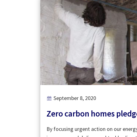
September 8, 2020
Zero carbon homes pledge 
By focusing urgent action on our energ