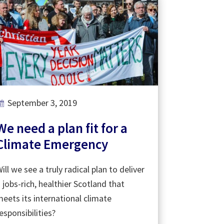
September 3, 2019
We need a plan fit for a
Climate Emergency
ill we see a truly radical plan to deliver
 jobs-rich, healthier Scotland that
eets its international climate
esponsibilities?