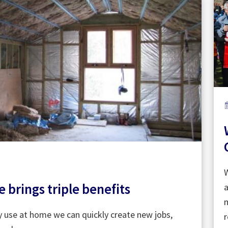
W
brings triple benefits
a
m
y use at home we can quickly create new jobs,
r