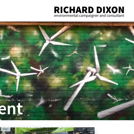
Richard
Dixon
environmental
campaigner
and
consultant
ent