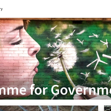
ry
amme for Governm