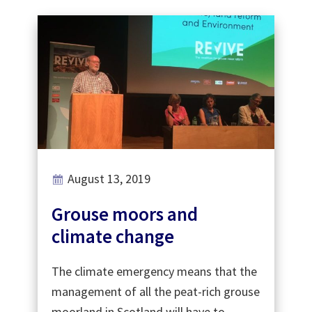
August 13, 2019
Grouse moors and
climate change
The climate emergency means that the
management of all the peat-rich grouse
moorland in Scotland will have to