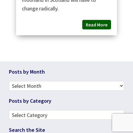
change radically.
Read More
Footer
Posts by Month
Posts
by
Posts by Category
Month
Posts
by
Search the Site
Category