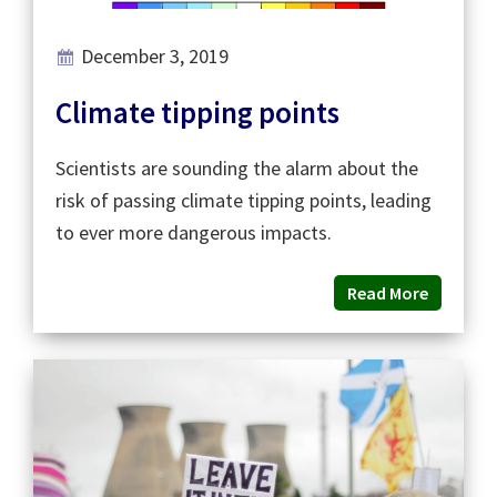
December 3, 2019
Climate tipping points
Scientists are sounding the alarm about the
risk of passing climate tipping points, leading
to ever more dangerous impacts.
Read More