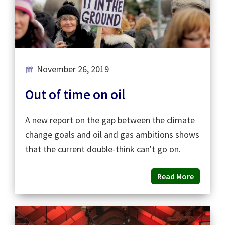
November 26, 2019
Out of time on oil
A new report on the gap between the climate
change goals and oil and gas ambitions shows
that the current double-think can't go on.
Read More