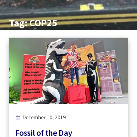
Tag: COP25
December 10, 2019
Fossil of the Day