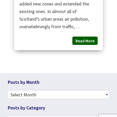
added new zones and extended the
existing ones. In almost all of
Scotland’s urban areas air pollution,
overwhelmingly from traffic, …
Read More
Footer
Posts by Month
Posts
by
Posts by Category
Month