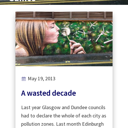
May 19, 2013
A wasted decade
Last year Glasgow and Dundee councils
had to declare the whole of each city as
pollution zones. Last month Edinburgh