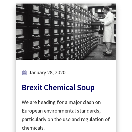
January 28, 2020
Brexit Chemical Soup
We are heading for a major clash on
European environmental standards,
particularly on the use and regulation of
chemicals.