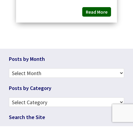
Read More
Footer
Posts by Month
Posts
by
Posts by Category
Month
Posts
by
Search the Site
Category
Search