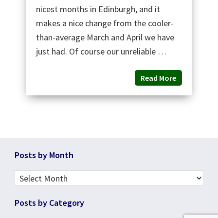
nicest months in Edinburgh, and it
makes a nice change from the cooler-
than-average March and April we have
just had. Of course our unreliable …
Read More
Footer
Posts by Month
Posts
by
Posts by Category
Month