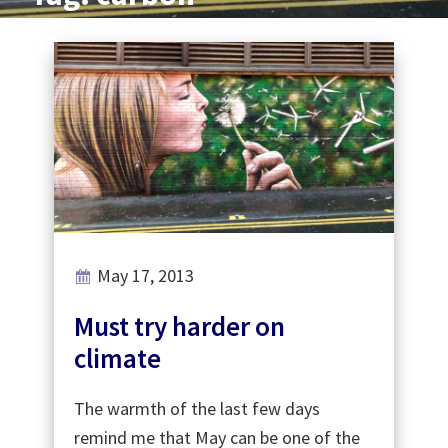
May 17, 2013
Must try harder on
climate
The warmth of the last few days
remind me that May can be one of the