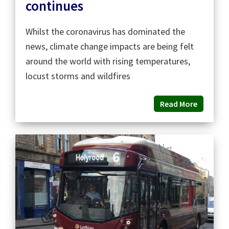
continues
Whilst the coronavirus has dominated the
news, climate change impacts are being felt
around the world with rising temperatures,
locust storms and wildfires
Read More