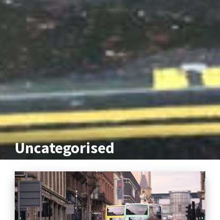
Uncategorised