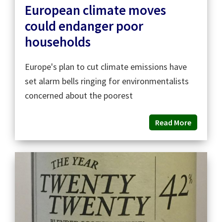
European climate moves
could endanger poor
households
Europe's plan to cut climate emissions have
set alarm bells ringing for environmentalists
concerned about the poorest
Read More