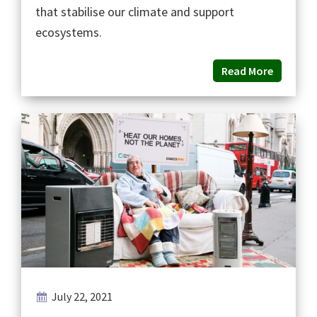
that stabilise our climate and support
ecosystems.
Read More
July 22, 2021