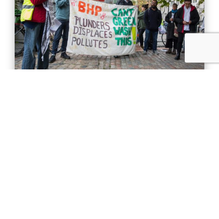
October 29, 2019
Clean energy’s dirty side
Mining for materials used in renewables
should not threaten human rights.
Read More