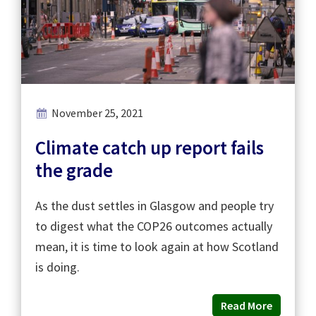
November 25, 2021
Climate catch up report fails
the grade
As the dust settles in Glasgow and people try
to digest what the COP26 outcomes actually
mean, it is time to look again at how Scotland
is doing.
Read More