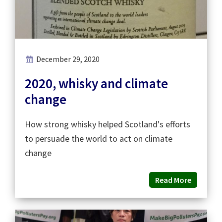
December 29, 2020
2020, whisky and climate
change
How strong whisky helped Scotland's efforts
to persuade the world to act on climate
change
Read More