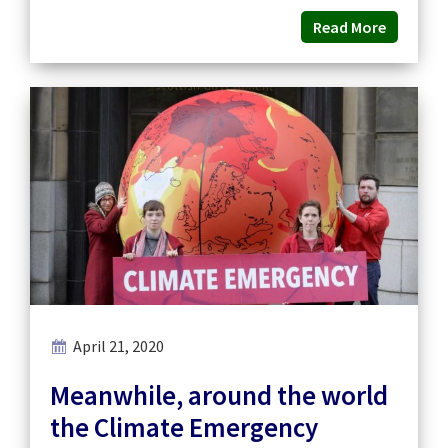
Read More
April 21, 2020
Meanwhile, around the world
the Climate Emergency