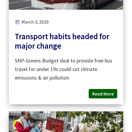
March 3, 2020
Transport habits headed for
major change
SNP-Greens Budget deal to provide free bus
travel for under 19s could cut climate
emissions & air pollution.
Read More