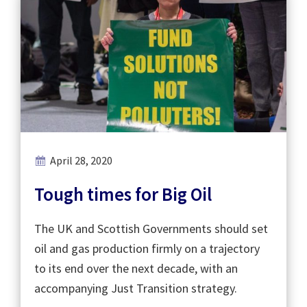
April 28, 2020
Tough times for Big Oil
The UK and Scottish Governments should set
oil and gas production firmly on a trajectory
to its end over the next decade, with an
accompanying Just Transition strategy.