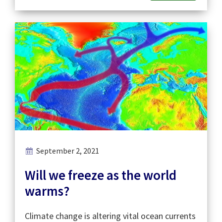
September 2, 2021
Will we freeze as the world
warms?
Climate change is altering vital ocean currents