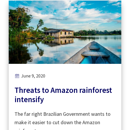
June 9, 2020
Threats to Amazon rainforest
intensify
The far right Brazilian Government wants to
make it easier to cut down the Amazon