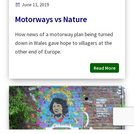
June 11, 2019
Motorways vs Nature
How news of a motorway plan being turned
down in Wales gave hope to villagers at the
other end of Europe.
Read More