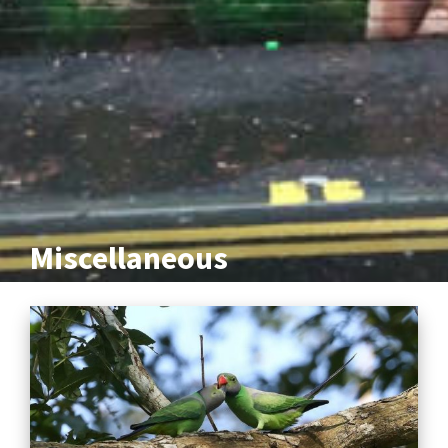
Miscellaneous