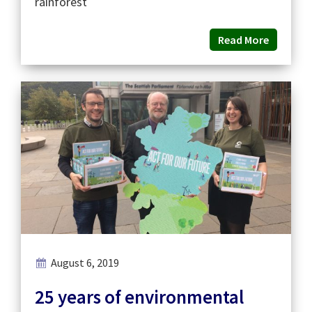
rainforest
Read More
August 6, 2019
25 years of environmental