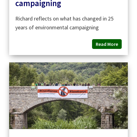
campaigning
Richard reflects on what has changed in 25
years of environmental campaigning
Read More