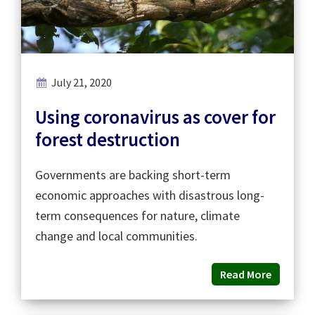
July 21, 2020
Using coronavirus as cover for
forest destruction
Governments are backing short-term
economic approaches with disastrous long-
term consequences for nature, climate
change and local communities.
Read More