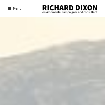
Skip
Skip
Menu
to
to
Richard
Dixon
main
footer
environmental
content
campaigner
and
consultant