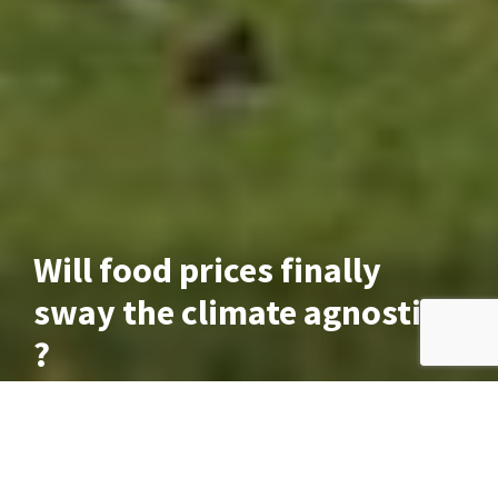
Will food prices finally
sway the climate agnostics
?
June 3, 2024
If you haven’t been bothered about climate change