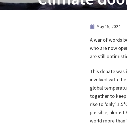
May 15, 2024
A war of words be
who are now open
are still optimist
This debate was i
involved with th
global temperatu
together to keep 
rise to ‘only’ 1.
possible, almost 
world more than 