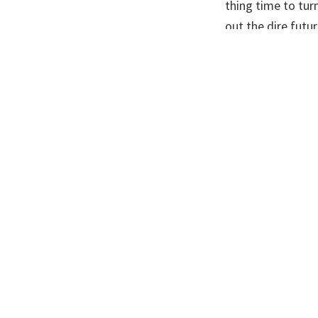
thing time to tur
out the dire futu
make people give 
tackle. Mann thin
“the antidote to 
Doom and gloom w
many believing th
harsh a message 
strongly enough.
bad impacts were
head off or reduc
For a long time e
scientists to spea
public and politic