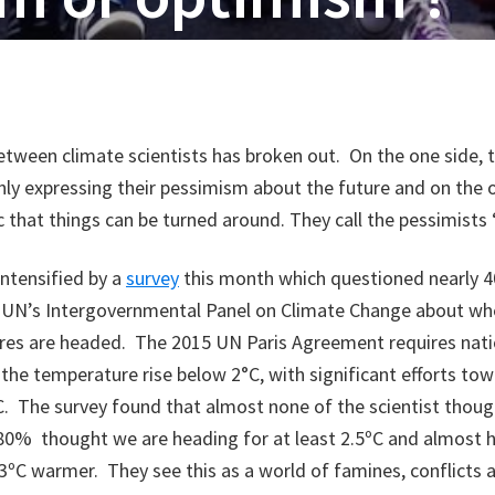
tween climate scientists has broken out. On the one side, 
ly expressing their pessimism about the future and on the 
ic that things can be turned around. They call the pessimists
ntensified by a
survey
this month which questioned nearly 40
e UN’s Intergovernmental Panel on Climate Change about wh
res are headed. The 2015 UN Paris Agreement requires nat
the temperature rise below 2°C, with significant efforts tow
5°C. The survey found that almost none of the scientist thou
80% thought we are heading for at least 2.5ºC and almost h
3ºC warmer. They see this as a world of famines, conflicts