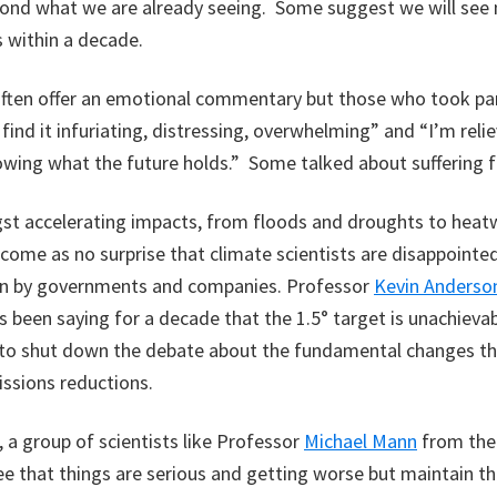
yond what we are already seeing. Some suggest we will see 
 within a decade.
often offer an emotional commentary but those who took part
I find it infuriating, distressing, overwhelming” and “I’m reli
owing what the future holds.” Some talked about suffering 
st accelerating impacts, from floods and droughts to hea
 come as no surprise that climate scientists are disappointed
en by governments and companies. Professor
Kevin Anderso
s been saying for a decade that the 1.5° target is unachieva
 to shut down the debate about the fundamental changes th
ssions reductions.
, a group of scientists like Professor
Michael Mann
from the 
e that things are serious and getting worse but maintain that