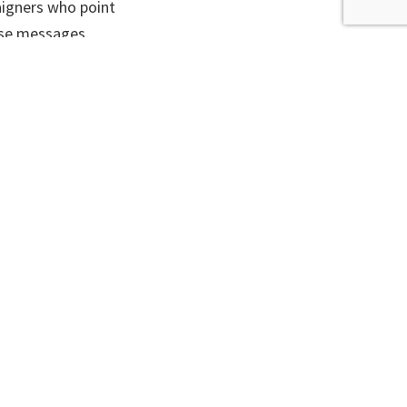
aigners who point
ese messages
and hard to
 them. He says
st decade, with
med, was too
te people to act
essages about
d be done to
ost climate
erms that the