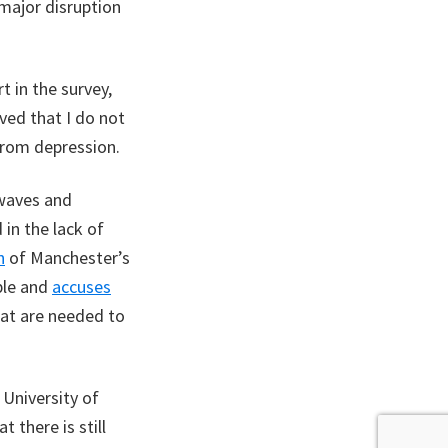
major disruption
 in the survey,
eved that I do not
from depression.
twaves and
 in the lack of
n
of Manchester’s
ble and
accuses
at are needed to
University of
 there is still