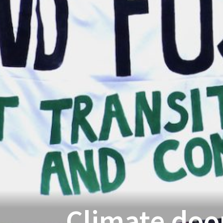
Climate doo