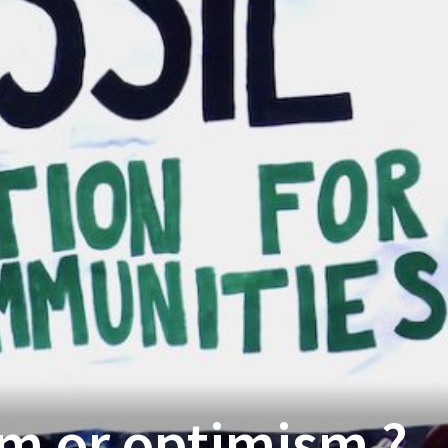
m or optimism ?