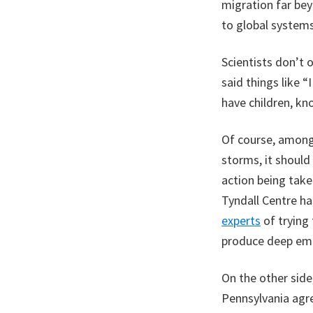
migration far be
to global systems
Scientists don’t 
said things like “
have children, kn
Of course, among
storms, it should
action being tak
Tyndall Centre ha
experts
of trying
produce deep emi
On the other side
Pennsylvania agre