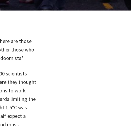
there are those
other those who
 ‘doomists.’
0 scientists
ere they thought
ions to work
ards limiting the
ght 1.5ºC was
alf expect a
 and mass