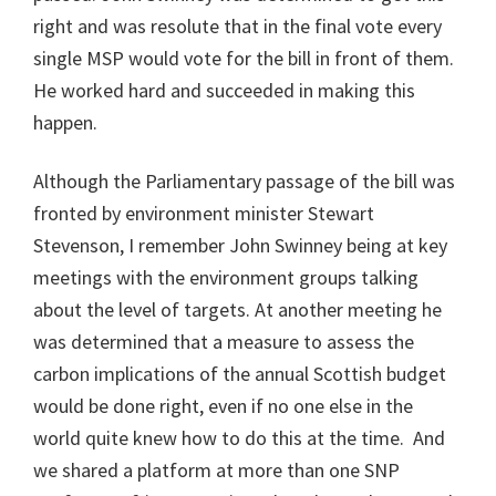
right and was resolute that in the final vote every
single MSP would vote for the bill in front of them.
He worked hard and succeeded in making this
happen.
Although the Parliamentary passage of the bill was
fronted by environment minister Stewart
Stevenson, I remember John Swinney being at key
meetings with the environment groups talking
about the level of targets. At another meeting he
was determined that a measure to assess the
carbon implications of the annual Scottish budget
would be done right, even if no one else in the
world quite knew how to do this at the time. And
we shared a platform at more than one SNP