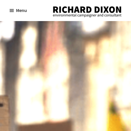
Skip
Skip
Menu
to
to
Richard
Dixon
main
footer
environmental
content
campaigner
and
consultant