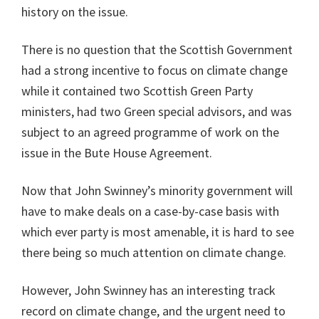
history on the issue.
There is no question that the Scottish Government
had a strong incentive to focus on climate change
while it contained two Scottish Green Party
ministers, had two Green special advisors, and was
subject to an agreed programme of work on the
issue in the Bute House Agreement.
Now that John Swinney’s minority government will
have to make deals on a case-by-case basis with
which ever party is most amenable, it is hard to see
there being so much attention on climate change.
However, John Swinney has an interesting track
record on climate change, and the urgent need to