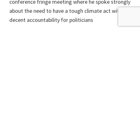
conference fringe meeting where he spoke strongly
about the need to have a tough climate act with
decent accountability for politicians
In the end, the 2009 climate act embodied many
good measures and included what, at the time,
where ambitious targets.
In his
pitch
to be party leader Swinney said “the
climate emergency is a real and present threat to
our society, but we need to recognise that the
pursuit of net zero has to take people and business
with us.” Is this just a statement of the obvious ? A
nod to concerns from Kate Forbes’ camp ? Or
could it signal a slowing down of plans that need to
go fast, like insulating people’s home and reducing