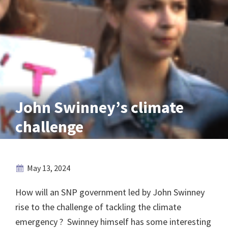
John Swinney’s climate
challenge
May 13, 2024
How will an SNP government led by John Swinney
rise to the challenge of tackling the climate
emergency ? Swinney himself has some interesting