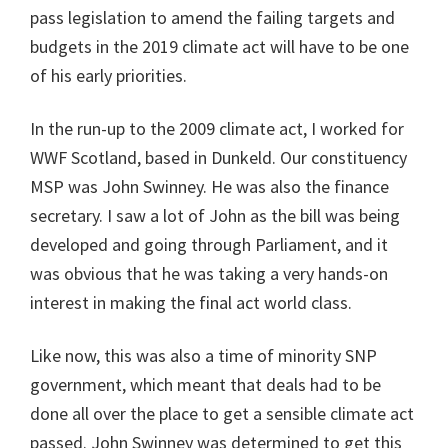
pass legislation to amend the failing targets and
budgets in the 2019 climate act will have to be one
of his early priorities.
In the run-up to the 2009 climate act, I worked for
WWF Scotland, based in Dunkeld. Our constituency
MSP was John Swinney. He was also the finance
secretary. I saw a lot of John as the bill was being
developed and going through Parliament, and it
was obvious that he was taking a very hands-on
interest in making the final act world class.
Like now, this was also a time of minority SNP
government, which meant that deals had to be
done all over the place to get a sensible climate act
passed. John Swinney was determined to get this