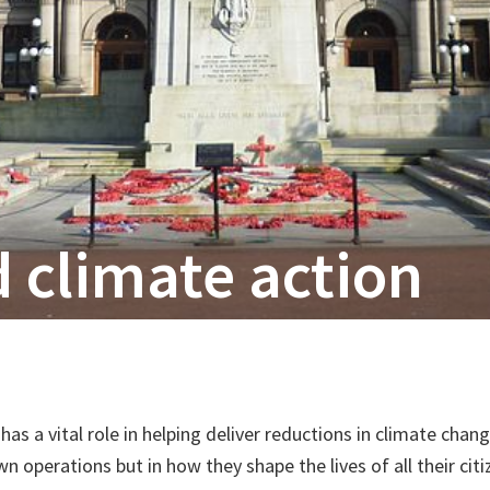
 climate action
 has a vital role in helping deliver reductions in climate cha
n operations but in how they shape the lives of all their cit