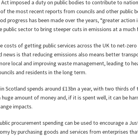
Act imposed a duty on public bodies to contribute to nation
of the most recent reports from councils and other public 
od progress has been made over the years, “greater action i
 public sector to bring steeper cuts in emissions at a much 
e costs of getting public services across the UK to net-zero i
 news is that reducing emissions also means better transpo
more local and improving waste management, leading to hea
ouncils and residents in the long term.
 in Scotland spends around £13bn a year, with two thirds of 
a huge amount of money and, if it is spent well, it can be ha
hange impacts.
 public procurement spending can be used to encourage a Just
my by purchasing goods and services from enterprises that 