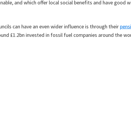
nable, and which offer local social benefits and have good 
ncils can have an even wider influence is through their
pens
ound £1.2bn invested in fossil fuel companies around the wo
nvested in energy-efficient social housing, funding public tr
frastructure in Scotland, guaranteeing a good return to the
oing social and environmental good in Scotland.
y commitments from the Scottish Government to help counc
ore efficient, changing over heating systems to renewables a
 funds need to be increased to drive change faster and more
ital to reduce Scotland’s climate emissions but also to make i
thier, lower-carbon lives.
 article was published in the Scotsman newspaper on the 23rd