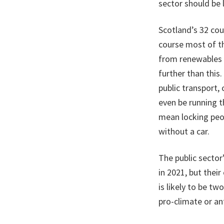
sector should be 
Scotland’s 32 cou
course most of th
from renewables a
further than this
public transport,
even be running t
mean locking peop
without a car.
The public sector
in 2021, but thei
is likely to be tw
pro-climate or an