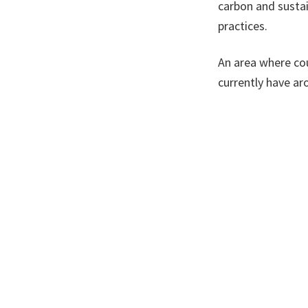
carbon and sustai
practices.
An area where cou
currently have ar
could instead be i
creating green in
simultaneously d
There are alread
their buildings m
fleets, but these
from councils is v
of us to live heal
A version of this