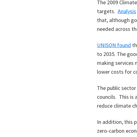
The 2009 Climate 
targets.
Analysis
that, although go
needed across the
UNISON found
th
to 2035. The good
making services 
lower costs for c
The public sector
councils. This is 
reduce climate c
In addition, this
zero-carbon econo