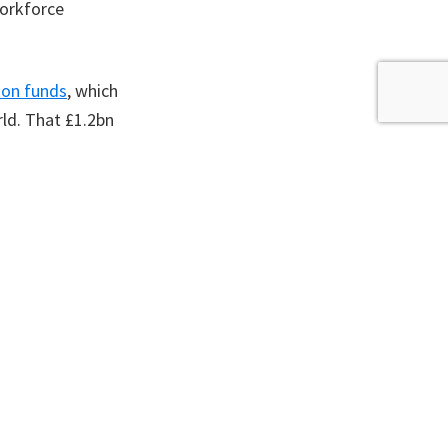
workforce
ion funds
, which
rld. That £1.2bn
ansport or
 pension funds and
ils with making
nd electrifying
 widely. Action
t easier for all
 August 2023.