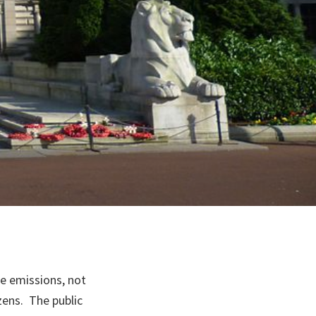
nge emissions, not
izens. The public