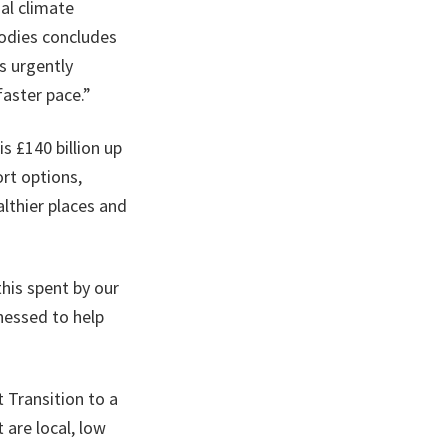
al climate
bodies concludes
s urgently
faster pace.”
s £140 billion up
rt options,
lthier places and
this spent by our
rnessed to help
 Transition to a
are local, low