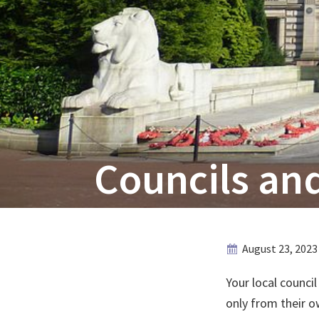
Councils and
August 23, 2023
Your local council
only from their ow