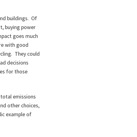
and buildings. Of
nt, buying power
 impact goes much
ere with good
ycling. They could
Bad decisions
es for those
 total emissions
and other choices,
blic example of