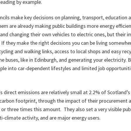
leading by example.
ncils make key decisions on planning, transport, education 
em are already making public buildings more energy efficie
nd changing their own vehicles to electric ones, but their
. If they make the right decisions you can be living somewh
 cycling and walking links, access to local shops and easy rec
he buses, like in Edinburgh, and generating your electricity. 
le into car-dependent lifestyles and limited job opportuniti
’s direct emissions are relatively small at 2.2% of Scotland’s
r carbon footprint, through the impact of their procurement 
o or three times this amount. They also set a very visible pu
ti-climate activity, and are major energy users.