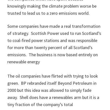
knowingly making the climate problem worse be
trusted to lead us to a zero emissions world.
Some companies have made a real transformation
of strategy. Scottish Power used to run Scotland’s
to coal-fired power stations and was responsible
for more than twenty percent of all Scotland’s
emissions. The business is now based entirely on
renewable energy
The oil companies have flirted with trying to look
green. BP rebranded itself Beyond Petroleum in
2000 but this idea was allowed to simply fade
away. Shell does have a renewables arm but it is a
tiny fraction of the company’s total