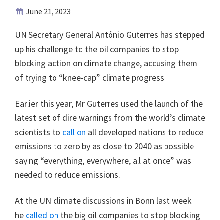
June 21, 2023
UN Secretary General António Guterres has stepped
up his challenge to the oil companies to stop
blocking action on climate change, accusing them
of trying to “knee-cap” climate progress.
Earlier this year, Mr Guterres used the launch of the
latest set of dire warnings from the world’s climate
scientists to
call on
all developed nations to reduce
emissions to zero by as close to 2040 as possible
saying “everything, everywhere, all at once” was
needed to reduce emissions.
At the UN climate discussions in Bonn last week
he
called on
the big oil companies to stop blocking