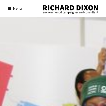
Skip
Skip
Menu
to
to
Richard
Dixon
main
footer
environmental
content
campaigner
and
consultant