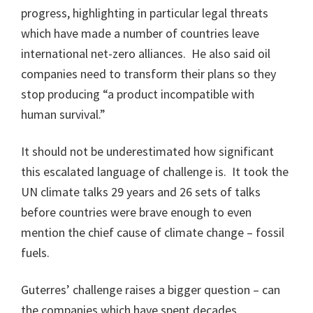
progress, highlighting in particular legal threats
which have made a number of countries leave
international net-zero alliances. He also said oil
companies need to transform their plans so they
stop producing “a product incompatible with
human survival.”
It should not be underestimated how significant
this escalated language of challenge is. It took the
UN climate talks 29 years and 26 sets of talks
before countries were brave enough to even
mention the chief cause of climate change – fossil
fuels.
Guterres’ challenge raises a bigger question – can
the companies which have spent decades