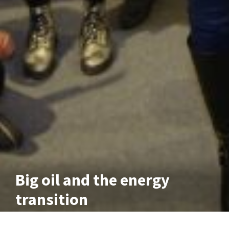
Big oil and the energy
transition