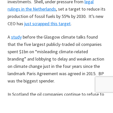
investments. Shell, under pressure from
legal
rulings in the Netherlands
, set a target to reduce its
production of fossil fuels by 55% by 2030. It’s new
CEO has
just scrapped this target
.
A
study
before the Glasgow climate talks found
that the five largest publicly-traded oil companies
spent $1bn on “misleading climate-related
branding” and lobbying to delay and weaken action
on climate change just in the four years since the
landmark Paris Agreement was agreed in 2015. BP
was the biggest spender.
In Scotland the oil companies continue to refuse to
take any responsibility for the emissions caused by
the use of their products – it’s someone else’s