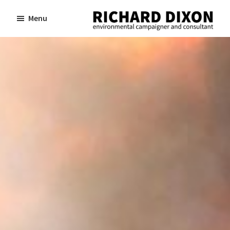
Skip
Skip
Menu
to
to
Richard
Dixon
main
footer
environmental
content
campaigner
and
consultant