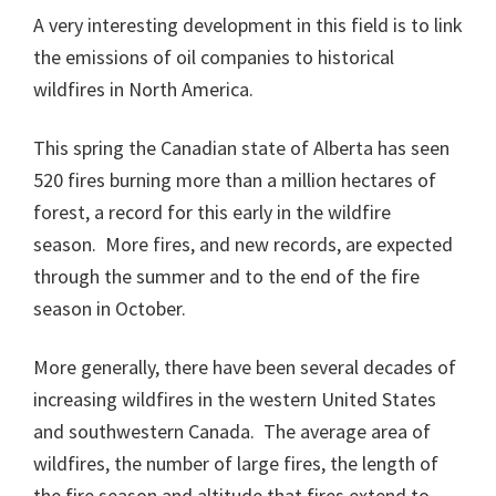
A very interesting development in this field is to link
the emissions of oil companies to historical
wildfires in North America.
This spring the Canadian state of Alberta has seen
520 fires burning more than a million hectares of
forest, a record for this early in the wildfire
season. More fires, and new records, are expected
through the summer and to the end of the fire
season in October.
More generally, there have been several decades of
increasing wildfires in the western United States
and southwestern Canada. The average area of
wildfires, the number of large fires, the length of
the fire season and altitude that fires extend to