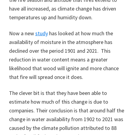
have all increased, as climate change has driven
temperatures up and humidity down.
Now a new
study
has looked at how much the
availability of moisture in the atmosphere has
declined over the period 1901 and 2021. This
reduction in water content means a greater
likelihood that wood will ignite and more chance
that fire will spread once it does.
The clever bit is that they have been able to
estimate how much of this change is due to
companies. Their conclusion is that around half the
change in water availability from 1902 to 2021 was
caused by the climate pollution attributed to 88