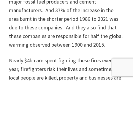
major fossil fuel producers and cement
manufacturers. And 37% of the increase in the
area burnt in the shorter period 1986 to 2021 was
due to these companies. And they also find that
these companies are responsible for half the global
warming observed between 1900 and 2015.
Nearly $4bn are spent fighting these fires every
year, firefighters risk their lives and sometimes die,
local people are killed, property and businesses are
destroyed, wildlife is massacred and another
new
study
puts the cost of death and illness from air
pollution from US wildfires at $7bn a year just now,
predicting this to rise to $36bn by the year
2090. The insurance costs are massive, with just
the 2018 fires in California destroying more than