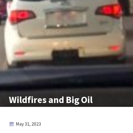
Wildfires and Big Oil
May 31, 2023