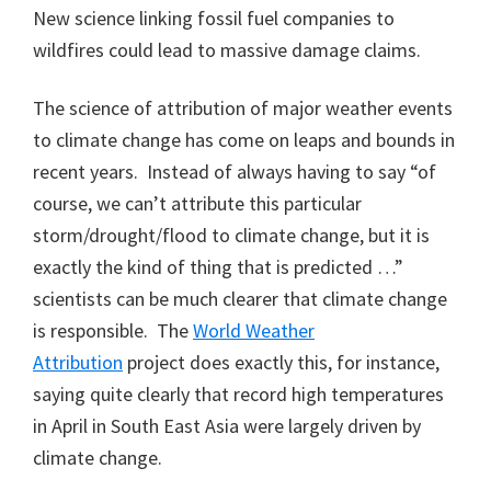
New science linking fossil fuel companies to
wildfires could lead to massive damage claims.
The science of attribution of major weather events
to climate change has come on leaps and bounds in
recent years. Instead of always having to say “of
course, we can’t attribute this particular
storm/drought/flood to climate change, but it is
exactly the kind of thing that is predicted …”
scientists can be much clearer that climate change
is responsible. The
World Weather
Attribution
project does exactly this, for instance,
saying quite clearly that record high temperatures
in April in South East Asia were largely driven by
climate change.