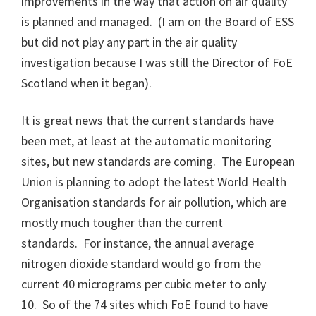
improvements in the way that action on air quality
is planned and managed. (I am on the Board of ESS
but did not play any part in the air quality
investigation because I was still the Director of FoE
Scotland when it began).
It is great news that the current standards have
been met, at least at the automatic monitoring
sites, but new standards are coming. The European
Union is planning to adopt the latest World Health
Organisation standards for air pollution, which are
mostly much tougher than the current
standards. For instance, the annual average
nitrogen dioxide standard would go from the
current 40 micrograms per cubic meter to only
10. So of the 74 sites which FoE found to have