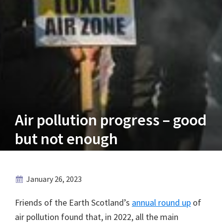
Air pollution progress – good
but not enough
January 26, 2023
Friends of the Earth Scotland’s
annual round up
of
air pollution found that, in 2022, all the main