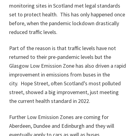
monitoring sites in Scotland met legal standards
set to protect health. This has only happened once
before, when the pandemic lockdown drastically
reduced traffic levels.
Part of the reason is that traffic levels have not
returned to their pre-pandemic levels but the
Glasgow Low Emission Zone has also driven a rapid
improvement in emissions from buses in the
city. Hope Street, often Scotland’s most polluted
street, showed a big improvement, just meeting
the current health standard in 2022.
Further Low Emission Zones are coming for
Aberdeen, Dundee and Edinburgh and they will
eventually apply to cars as well as buses.