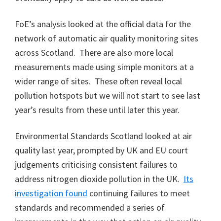
FoE’s analysis looked at the official data for the
network of automatic air quality monitoring sites
across Scotland. There are also more local
measurements made using simple monitors at a
wider range of sites. These often reveal local
pollution hotspots but we will not start to see last
year’s results from these until later this year.
Environmental Standards Scotland looked at air
quality last year, prompted by UK and EU court
judgements criticising consistent failures to
address nitrogen dioxide pollution in the UK.
Its
investigation found
continuing failures to meet
standards and recommended a series of