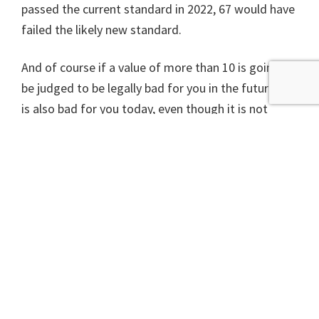
passed the current standard in 2022, 67 would have
failed the likely new standard.
And of course if a value of more than 10 is going to
be judged to be legally bad for you in the future, it
is also bad for you today, even though it is not
backed up by any legal force. So people are still
living with levels of air pollution, mostly from
traffic, which are bad for them, with links to a
catalogue of health issues including asthma, heart
attacks, strokes, low birthweight, poor lung
development and dementia.
The Scottish Government has promised to try to
keep up with EU legislation so we are likely to try to
adopt these new standards when they come into