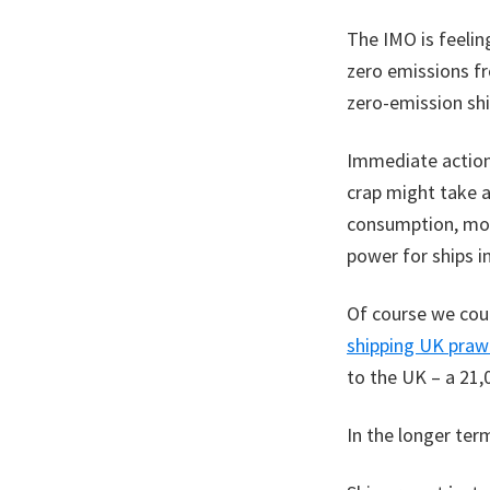
The IMO is feelin
zero emissions f
zero-emission sh
Immediate actions
crap might take a
consumption, mor
power for ships i
Of course we coul
shipping UK praw
to the UK – a 21,
In the longer ter