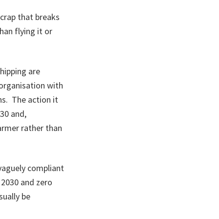
c crap that breaks
an flying it or
shipping are
organisation with
ns. The action it
030 and,
armer rather than
 vaguely compliant
 2030 and zero
sually be