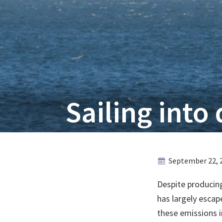
Sailing into 
September 22, 
Despite producing
has largely escap
these emissions in