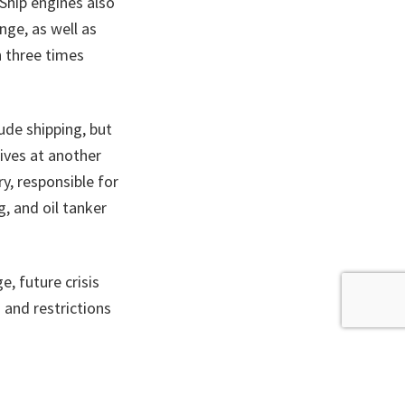
 Ship engines also
nge, as well as
h three times
ude shipping, but
ives at another
y, responsible for
g, and oil tanker
e, future crisis
 and restrictions
r 2022.