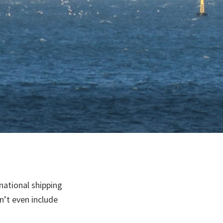
national shipping
n’t even include