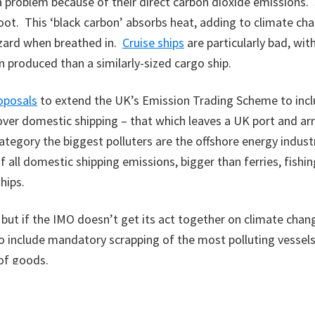
 a problem because of their direct carbon dioxide emissions.
oot. This ‘black carbon’ absorbs heat, adding to climate cha
azard when breathed in.
Cruise ships
are particularly bad, wit
 produced than a similarly-sized cargo ship.
oposals
to extend the UK’s Emission Trading Scheme to incl
over domestic shipping – that which leaves a UK port and arr
category the biggest polluters are the offshore energy industr
f all domestic shipping emissions, bigger than ferries, fishin
hips.
 but if the IMO doesn’t get its act together on climate chang
to include mandatory scrapping of the most polluting vessels
of goods.
s blog appeared in the Scotsman newspaper on 22nd Septembe