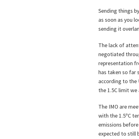
Sending things by 
as soon as you loo
sending it overla
The lack of atten
negotiated throu
representation fr
has taken so far 
according to the 
the 1.5C limit we
The IMO are meeti
with the 1.5ºC t
emissions before 
expected to still 