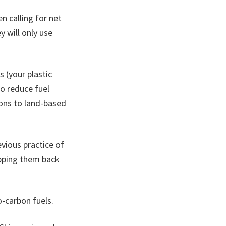
 calling for net
y will only use
 (your plastic
to reduce fuel
ons to land-based
evious practice of
pping them back
o-carbon fuels.