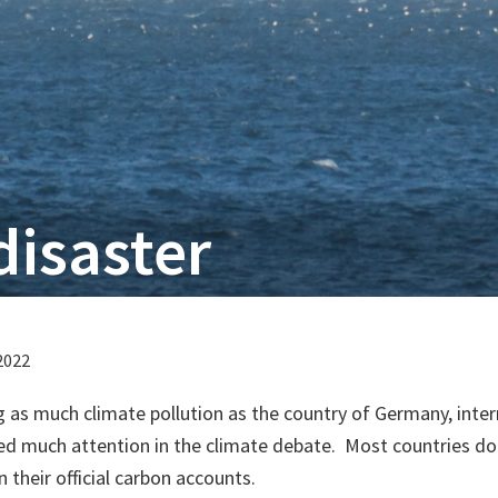
disaster
2022
 as much climate pollution as the country of Germany, inter
ed much attention in the climate debate. Most countries do
 their official carbon accounts.