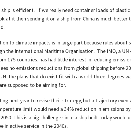
ship is efficient. If we really need container loads of plasti
k at it then sending it on a ship from China is much better th
nd.
tion to climate impacts is in large part because rules about 
gh the International Maritime Organisation. The IMO, a UN 
om 175 countries, has had little interest in reducing emissio
sees no emissions reductions from global shipping before 2
UN, the plans that do exist fit with a world three degrees w
 are supposed to be aiming for.
ng next year to revise their strategy, but a trajectory even
emperature limit would need a 34% reduction in emissions by
2050. This is a big challenge since a ship built today would u
be in active service in the 2040s.