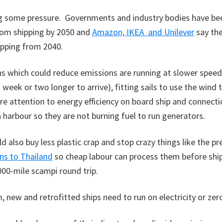
g some pressure. Governments and industry bodies have been
rom shipping by 2050 and
Amazon, IKEA and Unilever
say the
ipping from 2040.
 which could reduce emissions are running at slower speeds
 week or two longer to arrive), fitting sails to use the wind 
e attention to energy efficiency on board ship and connecti
n harbour so they are not burning fuel to run generators.
d also buy less plastic crap and stop crazy things like the pr
ns to Thailand
so cheap labour can process them before shi
000-mile scampi round trip.
m, new and retrofitted ships need to run on electricity or zer