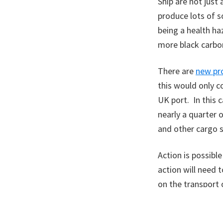
Ship are not just
produce lots of s
being a health h
more black carbon
There are
new pr
this would only c
UK port. In this 
nearly a quarter o
and other cargo s
Action is possible
action will need 
on the transport 
A version of thi