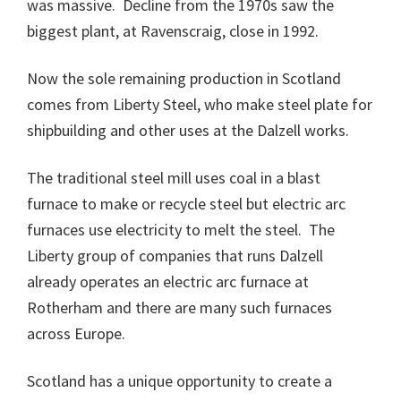
was massive. Decline from the 1970s saw the
biggest plant, at Ravenscraig, close in 1992.
Now the sole remaining production in Scotland
comes from Liberty Steel, who make steel plate for
shipbuilding and other uses at the Dalzell works.
The traditional steel mill uses coal in a blast
furnace to make or recycle steel but electric arc
furnaces use electricity to melt the steel. The
Liberty group of companies that runs Dalzell
already operates an electric arc furnace at
Rotherham and there are many such furnaces
across Europe.
Scotland has a unique opportunity to create a