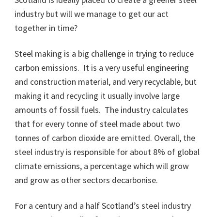
industry but will we manage to get our act
together in time?
Steel making is a big challenge in trying to reduce
carbon emissions. It is a very useful engineering
and construction material, and very recyclable, but
making it and recycling it usually involve large
amounts of fossil fuels. The industry calculates
that for every tonne of steel made about two
tonnes of carbon dioxide are emitted. Overall, the
steel industry is responsible for about 8% of global
climate emissions, a percentage which will grow
and grow as other sectors decarbonise.
For a century and a half Scotland’s steel industry