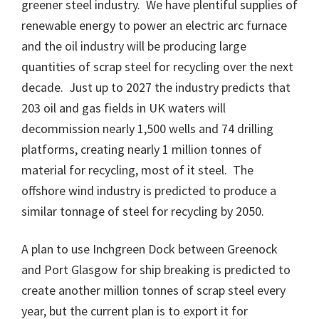
greener steel industry. We have plentiful supplies of
renewable energy to power an electric arc furnace
and the oil industry will be producing large
quantities of scrap steel for recycling over the next
decade. Just up to 2027 the industry predicts that
203 oil and gas fields in UK waters will
decommission nearly 1,500 wells and 74 drilling
platforms, creating nearly 1 million tonnes of
material for recycling, most of it steel. The
offshore wind industry is predicted to produce a
similar tonnage of steel for recycling by 2050.
A plan to use Inchgreen Dock between Greenock
and Port Glasgow for ship breaking is predicted to
create another million tonnes of scrap steel every
year, but the current plan is to export it for