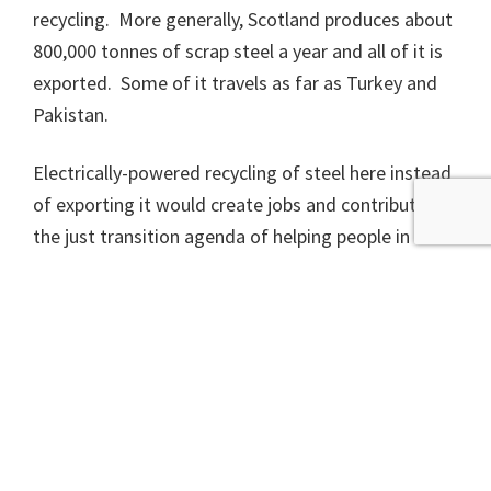
recycling. More generally, Scotland produces about
800,000 tonnes of scrap steel a year and all of it is
exported. Some of it travels as far as Turkey and
Pakistan.
Electrically-powered recycling of steel here instead
of exporting it would create jobs and contribute to
the just transition agenda of helping people in the
oil industry find work in cleaner industries.
The war in Ukraine has changed the economics of
energy. An electric steel works uses a lot of
electricity but the current high price of coal and gas
means arc furnaces are looking more competitive
by the day. The same geopolitical considerations
mean we should be worried that Russia and China