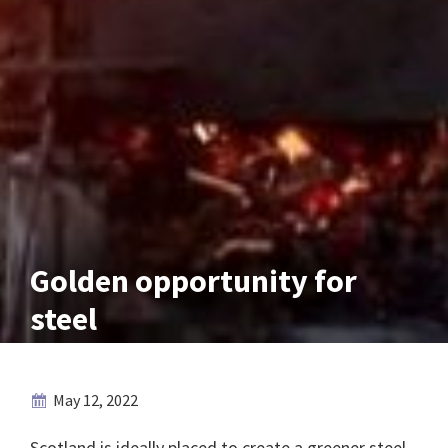
Golden opportunity for
steel
May 12, 2022
Scotland is ideally placed to create a greener steel