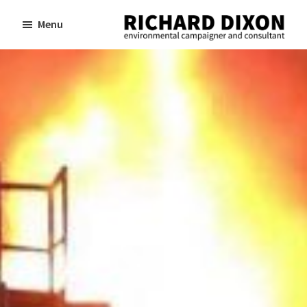
Skip
Skip
Menu
to
to
Richard
Dixon
main
footer
environmental
content
campaigner
and
consultant