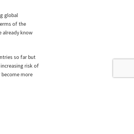
ng global
terms of the
e already know
tries so far but
increasing risk of
her become more
bout, driving
levels, stronger
 increase tenfold