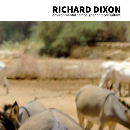
Richard
Dixon
environmental
campaigner
and
consultant