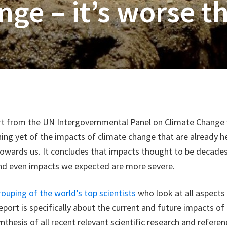
ge – it’s worse t
rt from the UN Intergovernmental Panel on Climate Change
ing yet of the impacts of climate change that are already h
towards us. It concludes that impacts thought to be decade
and even impacts we expected are more severe.
rouping of the world’s top scientists
who look at all aspects
eport is specifically about the current and future impacts of
ynthesis of all recent relevant scientific research and refere