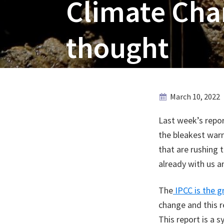
Climate Chan
thought
March 10, 2022
Last week’s repo
the bleakest warn
that are rushing 
already with us 
The
IPCC is the g
change and this r
This report is a s