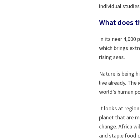
individual studies
What does th
In its near 4,000
which brings extr
rising seas.
Nature is being h
live already. The 
world’s human pop
It looks at region
planet that are m
change. Africa wil
and staple food c