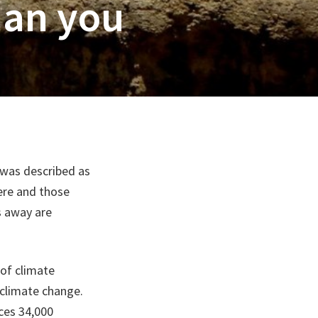
han you
 was described as
ere and those
s away are
 of climate
 climate change.
nces 34,000