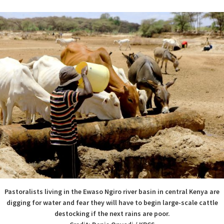
Pastoralists living in the Ewaso Ngiro river basin in central Kenya are
digging for water and fear they will have to begin large-scale cattle
destocking if the next rains are poor.