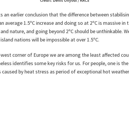
Credit: Denis Onyodi / KRCS
s an earlier conclusion that the difference between stabilisi
n average 1.5ºC increase and doing so at 2ºC is massive in 
 and nature, and going beyond 2ºC should be unthinkable. W
island nations will be impossible at over 1.5ºC.
-west corner of Europe we are among the least affected coun
less identifies some key risks for us. For people, one is the 
ss caused by heat stress as period of exceptional hot weat
reasing land and water temperatures will make species shift a
n, and the areas already vulnerable to wildfires will expand.
ng from rivers and the sea will increase, driven by rising sea 
r rainfall. In particular coastal flood damage is expected to