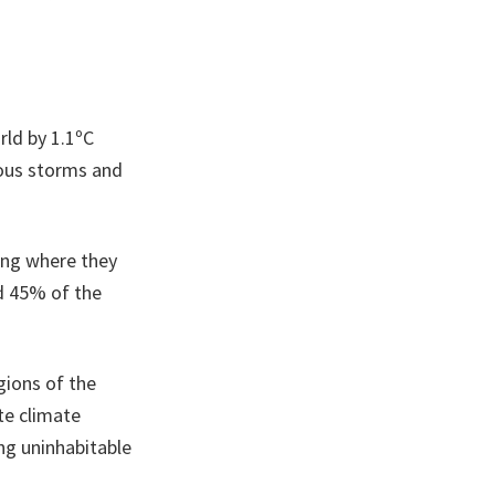
rld by 1.1ºC
rous storms and
ting where they
nd 45% of the
egions of the
te climate
ing uninhabitable