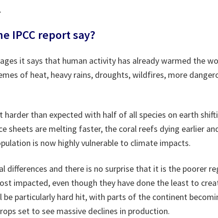
.
e IPCC report say?
 pages it says that human activity has already warmed the wo
emes of heat, heavy rains, droughts, wildfires, more dange
it harder than expected with half of all species on earth shif
ice sheets are melting faster, the coral reefs dying earlier a
ulation is now highly vulnerable to climate impacts.
al differences and there is no surprise that it is the poorer r
ost impacted, even though they have done the least to crea
l be particularly hard hit, with parts of the continent becom
rops set to see massive declines in production.