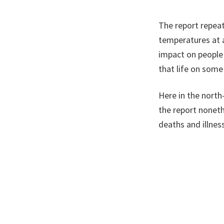
The report repeat
temperatures at a
impact on people
that life on some 
Here in the north
the report nonethe
deaths and illne
common.
For wildlife, inc
some to extinctio
The risk of floodi
storms and heavie