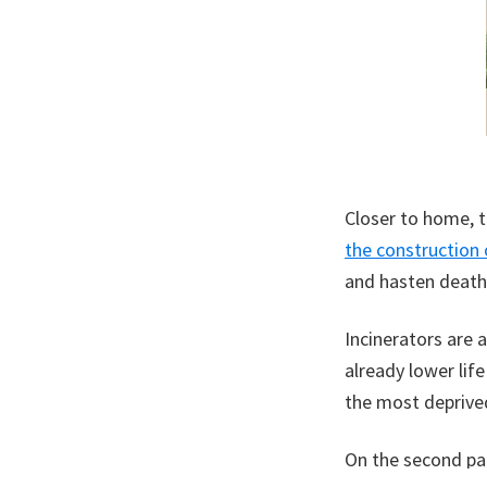
Closer to home, 
the construction 
and hasten deaths
Incinerators are 
already lower life
the most deprived
On the second par