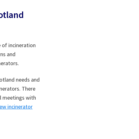
otland
 of incineration
rns and
nerators.
cotland needs and
inerators. There
al meetings with
w incinerator