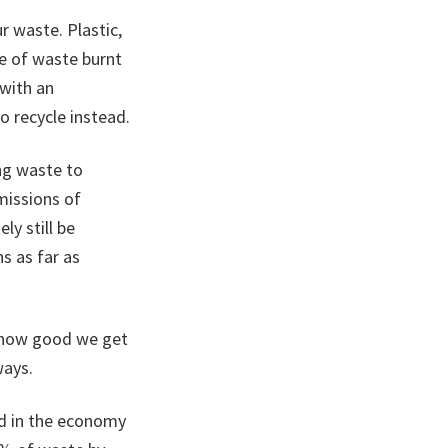
r waste. Plastic,
ne of waste burnt
 with an
o recycle instead.
ing waste to
missions of
ly still be
s as far as
n how good we get
ways.
ed in the economy