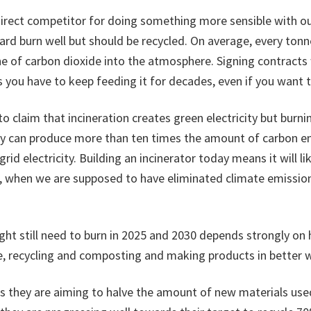
direct competitor for doing something more sensible with ou
rd burn well but should be recycled. On average, every ton
e of carbon dioxide into the atmosphere. Signing contracts
 you have to keep feeding it for decades, even if you want t
to claim that incineration creates green electricity but burn
ity can produce more than ten times the amount of carbon e
rid electricity. Building an incinerator today means it will like
, when we are supposed to have eliminated climate emission
t still need to burn in 2025 and 2030 depends strongly o
e, recycling and composting and making products in better 
ds they are aiming to halve the amount of new materials us