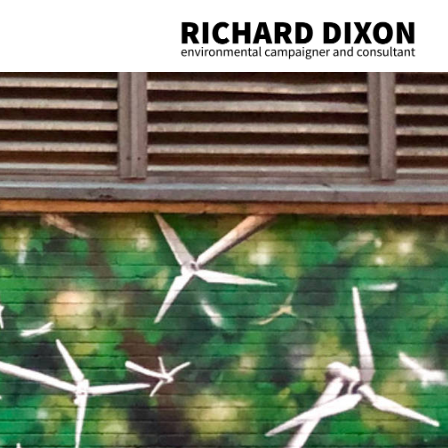
Richard
Dixon
environmental
campaigner
and
consultant