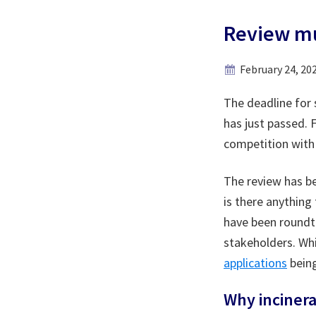
Review mu
February 24, 20
The deadline for 
has just passed. 
competition with 
The review has b
is there anything
have been roundta
stakeholders. Whi
applications
being
Why incinera