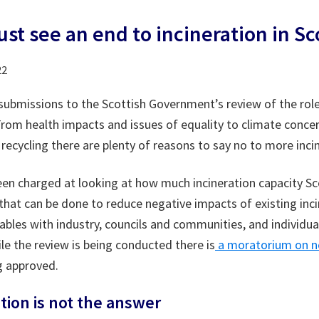
st see an end to incineration in Sc
22
submissions to the Scottish Government’s review of the role
From health impacts and issues of equality to climate conce
recycling there are plenty of reasons to say no to more inci
een charged at looking at how much incineration capacity S
 that can be done to reduce negative impacts of existing inc
bles with industry, councils and communities, and individu
le the review is being conducted there is
a moratorium on ne
 approved.
tion is not the answer