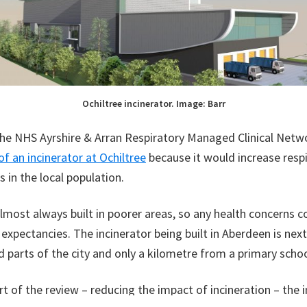
Ochiltree incinerator. Image: Barr
the NHS Ayrshire & Arran Respiratory Managed Clinical Net
of an incinerator at Ochiltree
because it would increase resp
 in the local population.
almost always built in poorer areas, so any health concerns 
 expectancies. The incinerator being built in Aberdeen is nex
 parts of the city and only a kilometre from a primary schoo
t of the review – reducing the impact of incineration – the i