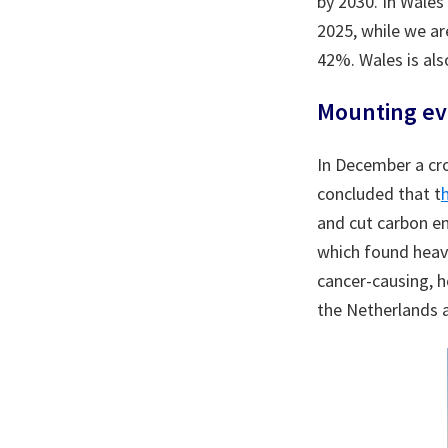
by 2030. In Wales
2025, while we ar
42%. Wales is als
Mounting evi
In December a cro
concluded that t
and cut carbon em
which found heavy
cancer-causing, h
the Netherlands 