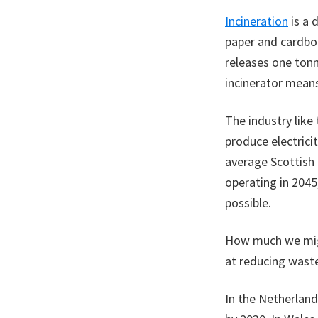
Incineration
is a 
paper and cardboa
releases one tonn
incinerator means
The industry like 
produce electric
average Scottish g
operating in 2045
possible.
How much we migh
at reducing wast
In the Netherlan