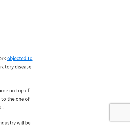
work
objected to
iratory disease
come on top of
t to the one of
l.
ndustry will be