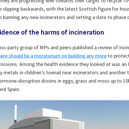
 they are progressing well towards their target to recycle 7
e slipping backwards, with the latest Scottish figure for ho
o banning any new incinerators and setting a date to phase o
dence of the harms of incineration
ss-party group of MPs and peers published a review of inci
here should be a moratorium on building any more
to protec
issions. Among the health evidence they looked at was an I
 metals in children’s toenail near incinerators and another 
ormone-disruption dioxins in eggs, grass and moss up to 10
and Spain.