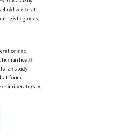
0% of waste by
usehold waste at
ut existing ones.
neration and
t human health
talian study
that found
km incinerators in