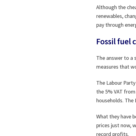
Although the che
renewables, chan
pay through energ
Fossil fuel 
The answer to a s
measures that wou
The Labour Party 
the 5% VAT from d
households. The L
What they have bo
prices just now, w
record profits.