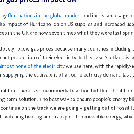
t by
fluctuations in the global market
and increased usage in
 the impact of Hurricane Ida on US supplies and increased us
ces in the UK are now seven times what they were last sprin
s closely follow gas prices because many countries, including 
cant proportion of their electricity. In this case Scotland is
lmost none of the electricity
we use here, with the rapidly-
 supplying the equivalent of all our electricity demand last y
ential that there is some immediate action but that should not
ng term solution. The best way to ensure people’s energy bil
continue on the track we are going – getting out of fossil fu
nd switching heating and transport to renewable energy, wh