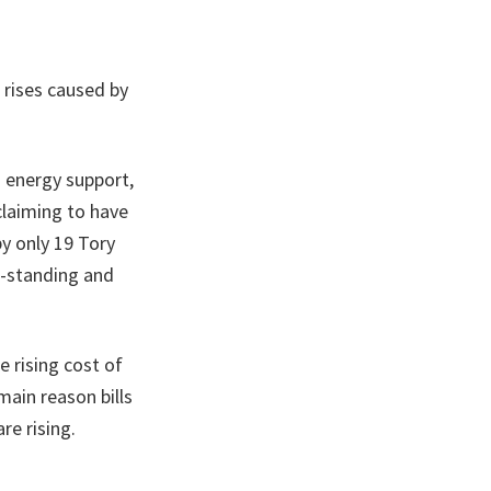
 rises caused by
en energy support,
 claiming to have
y only 19 Tory
g-standing and
e rising cost of
main reason bills
re rising.