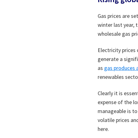
Gas prices are se
winter last year,
wholesale gas pri
Electricity price
generate a signifi
as
gas produces a
renewables sector
Clearly it is ess
expense of the lo
manageable is to 
volatile prices a
here.