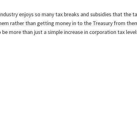
 industry enjoys so many tax breaks and subsidies that the t
hem rather than getting money in to the Treasury from them
 be more than just a simple increase in corporation tax level
 energy bill crisis but we need to make sure the necessary sh
e of the permanent solution.
 article appeared in The Scotsman on Thursday 13 January 202
mate
Posts by Category
Sea
Posts