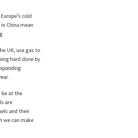
 Europe’s cold
e in China mean
g.
the UK, use gas to
 being hard done by
expanding
ear.
 be at the
ls are
els and their
ich we can make