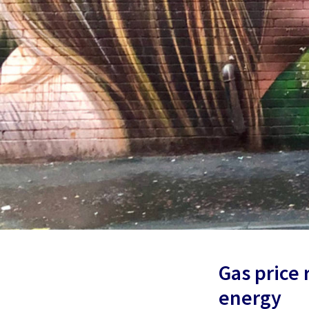
Gas price
energy