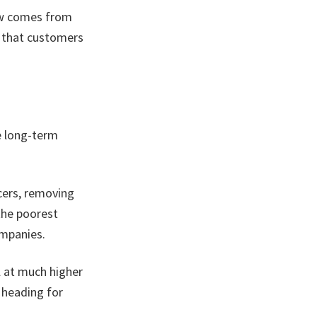
ow comes from
s that customers
e long-term
cers, removing
the poorest
ompanies.
l at much higher
l heading for