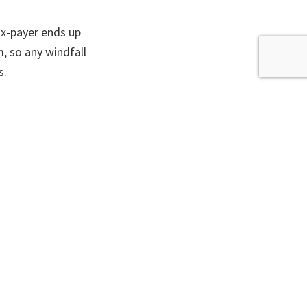
ax-payer ends up
, so any windfall
s.
ort-term fix is
2.
rch the Site
Search