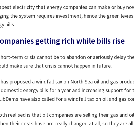
apest electricity that energy companies can make or buy n
ging the system requires investment, hence the green levie
y bills.
companies getting rich while bills rise
hort-term crisis cannot be to abandon or seriously delay th
ld make sure that crisis cannot happen in future.
has proposed a windfall tax on North Sea oil and gas produ
omestic energy bills for a year and increasing support for 
ibDems have also called for a windfall tax on oil and gas c
th realised is that oil companies are selling their gas and oi
hen their costs have not really changed at all, so they are al