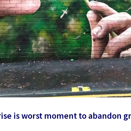
 rise is worst moment to abandon g