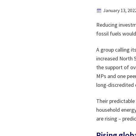
January 13, 202
Reducing investme
fossil fuels would
A group calling it
increased North Se
the support of ov
MPs and one peer.
long-discredited
Their predictable
household energy 
are rising – predi
Rising glob