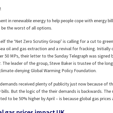
2
nt in renewable energy to help people cope with energy bill
 be the worst of all options.
self the ‘Net Zero Scrutiny Group’ is calling for a cut to gre
a oil and gas extraction and a revival for fracking. Initially
er 50 MPs, their letter to the Sunday Telegraph was signed b
 The leader of the group, Steve Baker is trustee of the lon
 climate-denying Global Warming Policy Foundation.
 demands received plenty of publicity just now because of th
bills. But the logic of the their demands is backwards. The 
cted to be 50% higher by April – is because global gas prices a
al gas prices impact UK