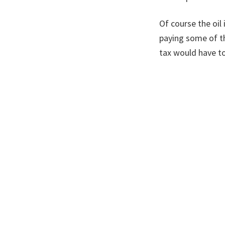
Of course the oil
paying some of t
tax would have to
We heading for an
not at the expens
A version of this
Filed Under:
Cli
Footer
Posts by Month
Posts