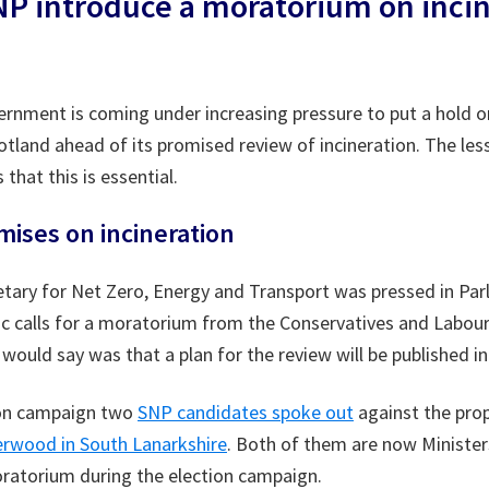
SNP introduce a moratorium on inci
rnment is coming under increasing pressure to put a hold on
cotland ahead of its promised review of incineration. The les
 that this is essential.
mises on incineration
tary for Net Zero, Energy and Transport was pressed in Par
fic calls for a moratorium from the Conservatives and Labou
e would say was that a plan for the review will be published 
ion campaign two
SNP candidates spoke out
against the pro
rwood in South Lanarkshire
. Both of them are now Minister
moratorium during the election campaign.