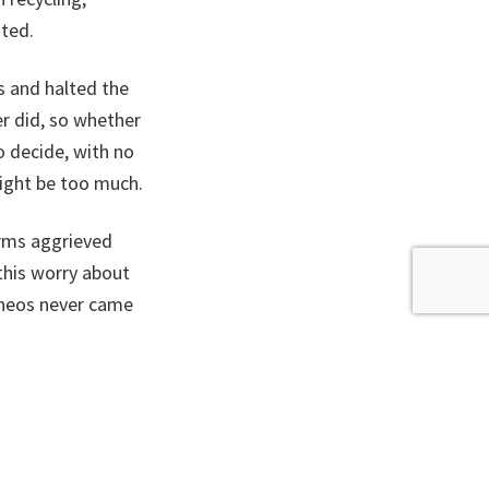
ited.
s and halted the
er did, so whether
o decide, with no
might be too much.
irms aggrieved
this worry about
Ineos never came
ly logical to put
hat the SNP used
tion.