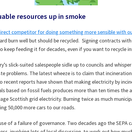
uable resources up in smoke
 direct competitor for doing something more sensible with o
rd burn well but should be recycled. Signing contracts with 
 keep feeding it for decades, even if you want to recycle in
y’s slick-suited salespeople sidle up to councils and whisper
aste problems. The latest wheeze is to claim that incineratio
wo recent reports have shown that making electricity by incin
als based on fossil fuels produces more than ten times the
age Scottish grid electricity. Burning twice as much munici
ing 50,000 more cars to our roads.
se of a failure of governance. Two decades ago the SEPA ca
ss, involving lots of local discussion, to work out how much