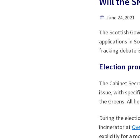
Will the 
June 24, 2021
The Scottish Gove
applications in S
fracking debate is
Election pro
The Cabinet Secre
issue, with speci
the Greens. All h
During the elect
incinerator at
Ove
explicitly for a 