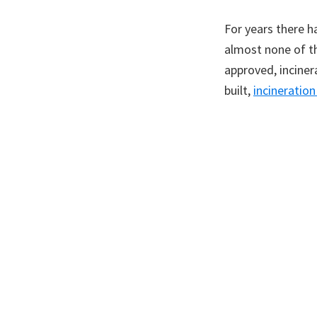
For years there h
almost none of th
approved, inciner
built,
incineratio