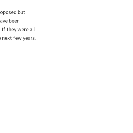
proposed but
have been
If they were all
 next few years.