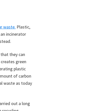
ur waste.
Plastic,
an incinerator
stead.
 that they can
n creates green
erating plastic
 amount of carbon
pal waste as today
rried out a long
 recycling,