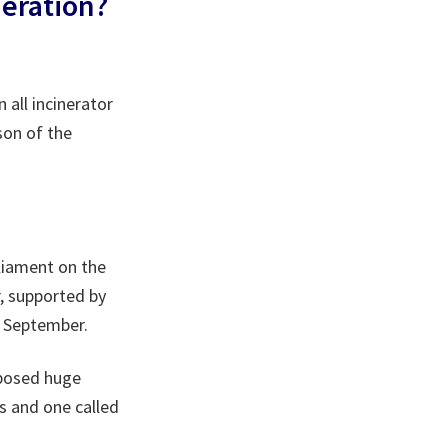
neration?
 all incinerator
son of the
liament on the
r, supported by
in September.
posed huge
s and one called