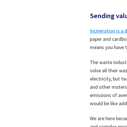
Sending val
Incineration is a
paper and cardboa
means you have to
The waste industr
solve all their w
electricity, but t
and other materi
emissions of aver
would be like add
We are here becau
and complex proce