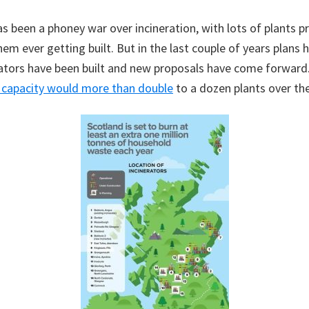
as been a phoney war over incineration, with lots of plants 
em ever getting built. But in the last couple of years plans 
ators have been built and new proposals have come forward. 
n capacity would more than double
to a dozen plants over the