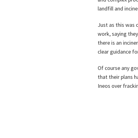
landfill and inci
Just as this was
work, saying they
there is an incin
clear guidance fo
Of course any gov
that their plans 
Ineos over frack
back for a rematc
You review someth
a hold on that ac
to put a moratori