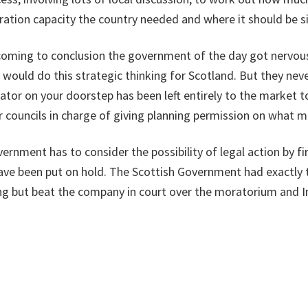
neration capacity the country needed and where it should be s
 coming to conclusion the government of the day got nervou
 would do this strategic thinking for Scotland. But they nev
erator on your doorstep has been left entirely to the market t
r councils in charge of giving planning permission on what 
ernment has to consider the possibility of legal action by f
have been put on hold. The Scottish Government had exactly 
ing but beat the company in court over the moratorium and 
h over the final ban.
ing because you think your policy might not be right. It is on
tivity until you have done the review. The same reasoning t
um on fracking while it was reviewed, must apply to incinera