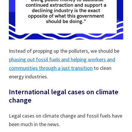
Instead of propping up the polluters, we should be
phasing out fossil fuels and helping workers and
communities through a just transition
to clean
energy industries.
International legal cases on climate
change
Legal cases on climate change and fossil fuels have
been much in the news.