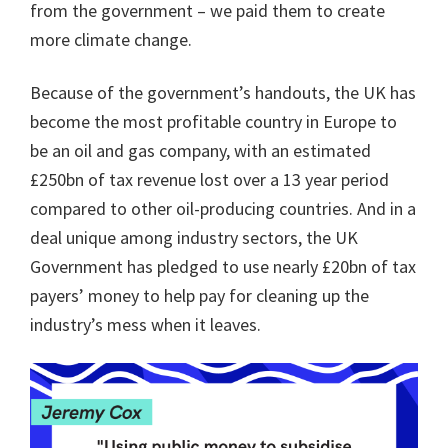
from the government – we paid them to create
more climate change.
Because of the government’s handouts, the UK has
become the most profitable country in Europe to
be an oil and gas company, with an estimated
£250bn of tax revenue lost over a 13 year period
compared to other oil-producing countries. And in a
deal unique among industry sectors, the UK
Government has pledged to use nearly £20bn of tax
payers’ money to help pay for cleaning up the
industry’s mess when it leaves.