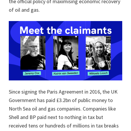
the official policy of maximising economic recovery
of oil and gas.
Since signing the Paris Agreement in 2016, the UK
Government has paid £3.2bn of public money to
North Sea oil and gas companies. Companies like
Shell and BP paid next to nothing in tax but
received tens or hundreds of millions in tax breaks