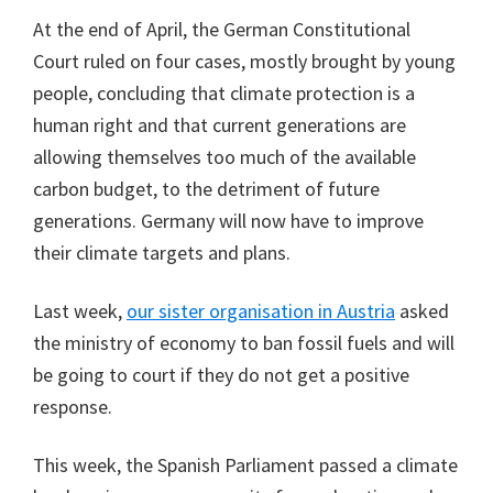
At the end of April, the German Constitutional
Court ruled on four cases, mostly brought by young
people, concluding that climate protection is a
human right and that current generations are
allowing themselves too much of the available
carbon budget, to the detriment of future
generations. Germany will now have to improve
their climate targets and plans.
Last week,
our sister organisation in Austria
asked
the ministry of economy to ban fossil fuels and will
be going to court if they do not get a positive
response.
This week, the Spanish Parliament passed a climate