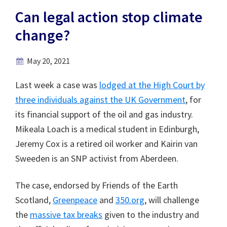
Can legal action stop climate
change?
May 20, 2021
Last week a case was
lodged at the High Court by
three individuals against the UK Government
, for
its financial support of the oil and gas industry.
Mikeala Loach is a medical student in Edinburgh,
Jeremy Cox is a retired oil worker and Kairin van
Sweeden is an SNP activist from Aberdeen.
The case, endorsed by Friends of the Earth
Scotland,
Greenpeace
and
350.org
, will challenge
the
massive tax breaks
given to the industry and