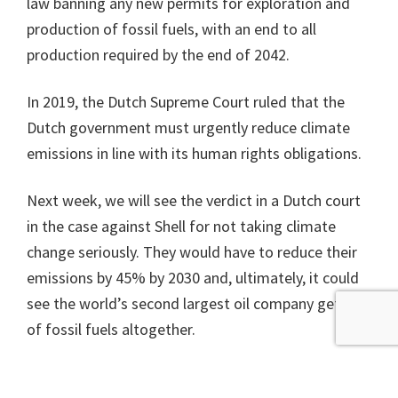
law banning any new permits for exploration and
production of fossil fuels, with an end to all
production required by the end of 2042.
In 2019, the Dutch Supreme Court ruled that the
Dutch government must urgently reduce climate
emissions in line with its human rights obligations.
Next week, we will see the verdict in a Dutch court
in the case against Shell for not taking climate
change seriously. They would have to reduce their
emissions by 45% by 2030 and, ultimately, it could
see the world’s second largest oil company get out
of fossil fuels altogether.
Time for action