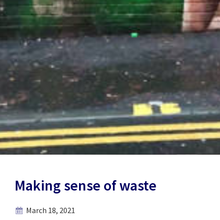
Making sense of waste
March 18, 2021