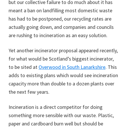
but our collective failure to do much about it has
meant a ban on landfilling most domestic waste
has had to be postponed, our recycling rates are
actually going down, and companies and councils
are rushing to incineration as an easy solution.
Yet another incinerator proposal appeared recently,
for what would be Scotland’s biggest incinerator,
to be sited at
Overwood in South Lanarkshire
. This
adds to existing plans which would see incineration
capacity more than double to a dozen plants over
the next few years.
Incineration is a direct competitor for doing
something more sensible with our waste. Plastic,
paper and cardboard burn well but should be