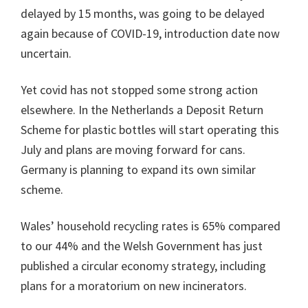
delayed by 15 months, was going to be delayed
again because of COVID-19, introduction date now
uncertain.
Yet covid has not stopped some strong action
elsewhere. In the Netherlands a Deposit Return
Scheme for plastic bottles will start operating this
July and plans are moving forward for cans.
Germany is planning to expand its own similar
scheme.
Wales’ household recycling rates is 65% compared
to our 44% and the Welsh Government has just
published a circular economy strategy, including
plans for a moratorium on new incinerators.