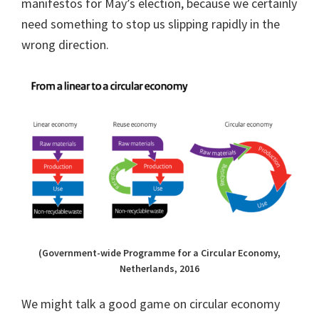
manifestos for May’s election, because we certainly
need something to stop us slipping rapidly in the
wrong direction.
(Government-wide Programme for a Circular Economy,
Netherlands, 2016
We might talk a good game on circular economy