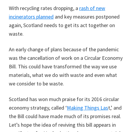
With recycling rates dropping, a
rash of new
incinerators planned
and key measures postponed
again, Scotland needs to get its act together on
waste.
An early change of plans because of the pandemic
was the cancellation of work on a Circular Economy
Bill. This could have transformed the way we use
materials, what we do with waste and even what
we consider to be waste.
Scotland has won much praise for its 2016 circular
economy strategy, called ‘
Making Things Las
t,’ and
the Bill could have made much of its promises real.
Let’s hope the idea of reviving this bill appears in