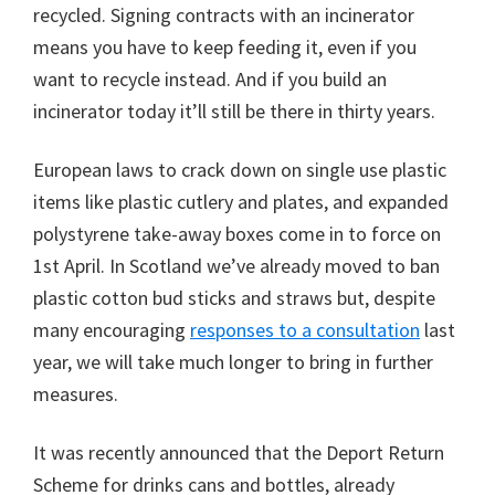
recycled. Signing contracts with an incinerator
means you have to keep feeding it, even if you
want to recycle instead. And if you build an
incinerator today it’ll still be there in thirty years.
European laws to crack down on single use plastic
items like plastic cutlery and plates, and expanded
polystyrene take-away boxes come in to force on
1st April. In Scotland we’ve already moved to ban
plastic cotton bud sticks and straws but, despite
many encouraging
responses to a consultation
last
year, we will take much longer to bring in further
measures.
It was recently announced that the Deport Return
Scheme for drinks cans and bottles, already