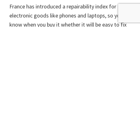
France has introduced a repairability index for
electronic goods like phones and laptops, so you
know when you buy it whether it will be easy to fix
if it breaks. The UK government last week
proposed compelling manufacturers of these types
of goods to make spare parts available, effectively
giving consumers a right to repair.
The last few years have seen Scotland going
backwards on waste and the new rush to
incineration threatens to lock us into a low-
recycling, high-carbon, resource-wasting future.
Whoever is running Scotland after the election
needs to turn this around quickly.
A version of this article appeared in The Scotsman on