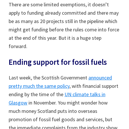
There are some limited exemptions, it doesn’t
apply to funding already committed and there may
be as many as 20 projects still in the pipeline which
might get funding before the rules come into force
at the end of this year. But it is a huge step
forward.
Ending support for fossil fuels
Last week, the Scottish Government
announced
pretty much the same policy
, with financial support
ending by the time of the
UN climate talks in
Glasgow
in November. You might wonder how
much money Scotland puts into overseas
promotion of fossil fuel goods and services, but
the immediate complaints from the industry show