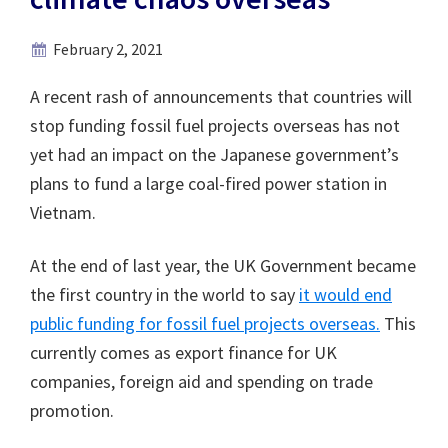
February 2, 2021
A recent rash of announcements that countries will
stop funding fossil fuel projects overseas has not
yet had an impact on the Japanese government’s
plans to fund a large coal-fired power station in
Vietnam.
At the end of last year, the UK Government became
the first country in the world to say
it would end
public funding for fossil fuel projects overseas.
This
currently comes as export finance for UK
companies, foreign aid and spending on trade
promotion.