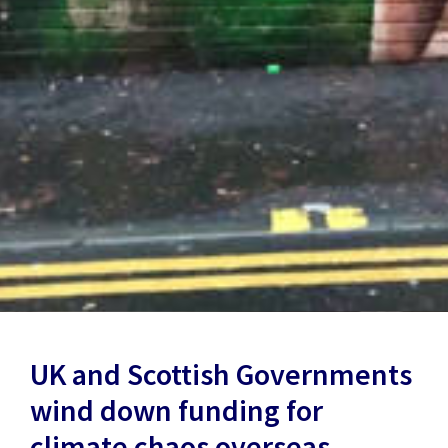
UK and Scottish Governments
wind down funding for
climate chaos overseas