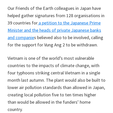
Our Friends of the Earth colleagues in Japan have
helped gather signatures from 128 organisations in
39 countries for
a petition to the Japanese Prime
Minister and the heads of private Japanese banks
and companie
s believed also to be involved, calling
for the support for Vung Ang 2 to be withdrawn.
Vietnam is one of the world’s most vulnerable
countries to the impacts of climate change, with
four typhoons striking central Vietnam in a single
month last autumn. The plant would also be built to
lower air pollution standards than allowed in Japan,
creating local pollution five to ten times higher
than would be allowed in the funders’ home
country.