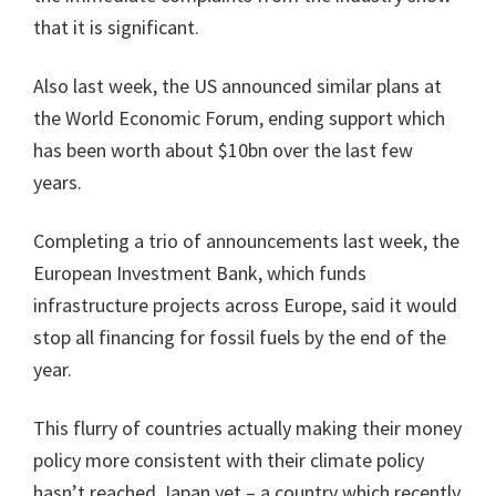
that it is significant.
Also last week, the US announced similar plans at
the World Economic Forum, ending support which
has been worth about $10bn over the last few
years.
Completing a trio of announcements last week, the
European Investment Bank, which funds
infrastructure projects across Europe, said it would
stop all financing for fossil fuels by the end of the
year.
This flurry of countries actually making their money
policy more consistent with their climate policy
hasn’t reached Japan yet – a country which recently