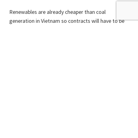
Renewables are already cheaper than coal
generation in Vietnam so contracts will have to be
fixed so that the plant is viable, but this means a
likely increase in electricity prices for the
population.
Japan is yet to catch up, but other rich countries
ending support for fossil fuel projects overseas is
of course great news for the climate. It does
immediately raise the question that if it is wrong to
support fossil fuels overseas because of their
climate impact, then surely it is wrong to support
them at home.
A version of this article appeared in The Scotsman on