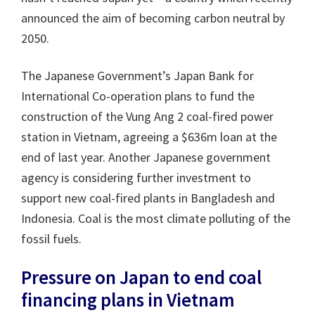
announced the aim of becoming carbon neutral by
2050.
The Japanese Government’s Japan Bank for
International Co-operation plans to fund the
construction of the Vung Ang 2 coal-fired power
station in Vietnam, agreeing a $636m loan at the
end of last year. Another Japanese government
agency is considering further investment to
support new coal-fired plants in Bangladesh and
Indonesia. Coal is the most climate polluting of the
fossil fuels.
Pressure on Japan to end coal
financing plans in Vietnam