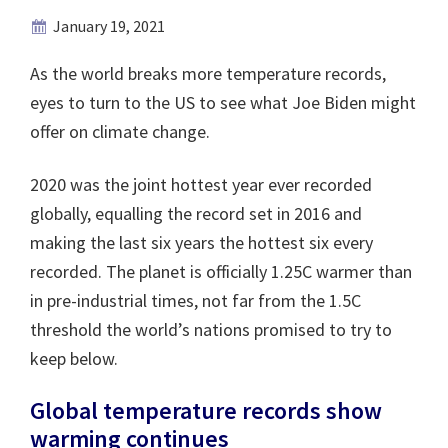
January 19, 2021
As the world breaks more temperature records,
eyes to turn to the US to see what Joe Biden might
offer on climate change.
2020 was the joint hottest year ever recorded
globally, equalling the record set in 2016 and
making the last six years the hottest six every
recorded. The planet is officially 1.25C warmer than
in pre-industrial times, not far from the 1.5C
threshold the world’s nations promised to try to
keep below.
Global temperature records show
warming continues