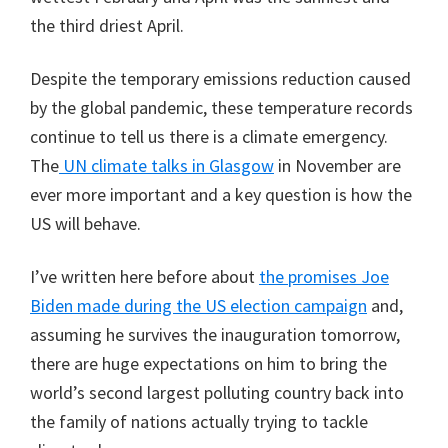
the third driest April.
Despite the temporary emissions reduction caused
by the global pandemic, these temperature records
continue to tell us there is a climate emergency.
The
UN climate talks in Glasgow
in November are
ever more important and a key question is how the
US will behave.
I’ve written here before about
the promises Joe
Biden made during the US election campaign
and,
assuming he survives the inauguration tomorrow,
there are huge expectations on him to bring the
world’s second largest polluting country back into
the family of nations actually trying to tackle