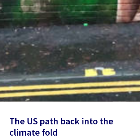
The US path back into the
climate fold