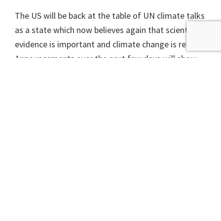
The US will be back at the table of UN climate talks
as a state which now believes again that scientific
evidence is important and climate change is real.
Announcements over the next few days will show
how much of a difference the change of leadership
is going to make.
A version of this article appeared in The Scotsman on
Tuesday 19 January 2021.
If you’re interested in learning more about getting
active on climate campaigns with your community,
check out our new
Introduction to Campaigning
short course beginning in January 2021.
This will