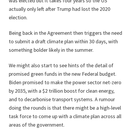
was elected but it takes four years so the US
actually only left after Trump had lost the 2020
election.
Being back in the Agreement then triggers the need
to submit a draft climate plan within 30 days, with
something bolder likely in the summer.
We might also start to see hints of the detail of
promised green funds in the new Federal budget.
Biden promised to make the power sector net-zero
by 2035, with a $2 trillion boost for clean energy,
and to decarbonise transport systems. A rumour
doing the rounds is that there might be a high-level
task force to come up with a climate plan across all
areas of the government.