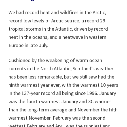
We had record heat and wildfires in the Arctic,
record low levels of Arctic sea ice, a record 29
tropical storms in the Atlantic, driven by record
heat in the oceans, and a heatwave in western
Europe in late July.
Cushioned by the weakening of warm ocean
currents in the North Atlantic, Scotland’s weather
has been less remarkable, but we still saw had the
ninth warmest year ever, with the warmest 10 years
in the 137-year record all being since 1996. January
was the fourth warmest January and 3C warmer
than the long-term average and November the fifth
warmest November. February was the second
wettest February and April was the sunniest and