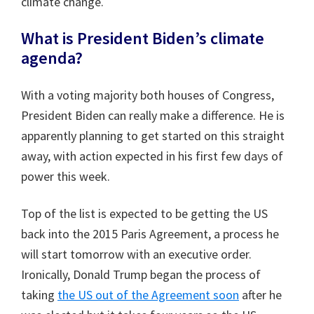
climate change.
What is President Biden’s climate
agenda?
With a voting majority both houses of Congress,
President Biden can really make a difference. He is
apparently planning to get started on this straight
away, with action expected in his first few days of
power this week.
Top of the list is expected to be getting the US
back into the 2015 Paris Agreement, a process he
will start tomorrow with an executive order.
Ironically, Donald Trump began the process of
taking
the US out of the Agreement soon
after he