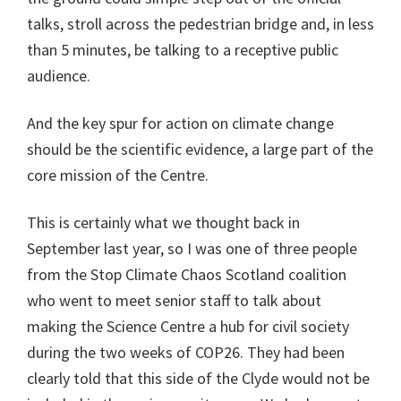
talks, stroll across the pedestrian bridge and, in less
than 5 minutes, be talking to a receptive public
audience.
And the key spur for action on climate change
should be the scientific evidence, a large part of the
core mission of the Centre.
This is certainly what we thought back in
September last year, so I was one of three people
from the Stop Climate Chaos Scotland coalition
who went to meet senior staff to talk about
making the Science Centre a hub for civil society
during the two weeks of COP26. They had been
clearly told that this side of the Clyde would not be