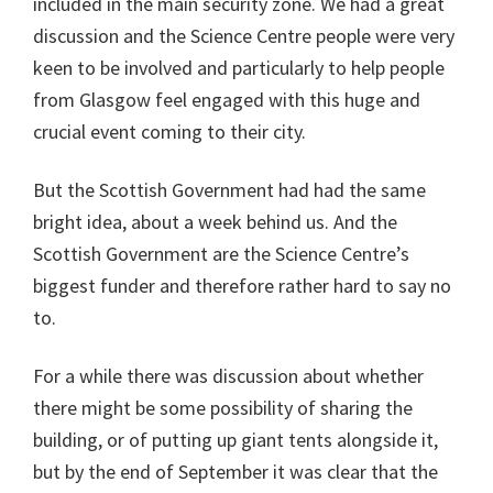
included in the main security zone. We had a great
discussion and the Science Centre people were very
keen to be involved and particularly to help people
from Glasgow feel engaged with this huge and
crucial event coming to their city.
But the Scottish Government had had the same
bright idea, about a week behind us. And the
Scottish Government are the Science Centre’s
biggest funder and therefore rather hard to say no
to.
For a while there was discussion about whether
there might be some possibility of sharing the
building, or of putting up giant tents alongside it,
but by the end of September it was clear that the