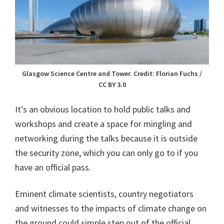
Glasgow Science Centre and Tower. Credit: Florian Fuchs /
CC BY 3.0
It’s an obvious location to hold public talks and
workshops and create a space for mingling and
networking during the talks because it is outside
the security zone, which you can only go to if you
have an official pass.
Eminent climate scientists, country negotiators
and witnesses to the impacts of climate change on
the ground could simple step out of the official