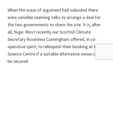
When the wave of argument had subsided there
were sensible seeming talks to arrange a deal for
the two governments to share the site. It is, after
all, huge. Most recently our Scottish Climate
Secretary Roseanna Cunningham offered, in co-
operative spirit, to relinquish their booking at the
Science Centre if a suitable alternative venue could
be secured.
I have no doubt that some great things will happen
at the Science Centre during the COP but sadly I
fear the wrangling is not yet over, since it is not
obvious that such an ‘suitable alternative’ exists,
certainly not close to the venue for the official
talks.