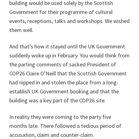
building would be used solely by the Scottish
Government for their programme of cultural
events, receptions, talks and workshops. We wished
them well.
And that’s how it stayed until the UK Government
suddenly woke up in February. You would think from
the parting comments of sacked President of
COP26 Claire O’Neill that the Scottish Government
had nipped in and stolen the place from a long-
establish UK Government booking and that the
building was a key part of the COP26 site.
In reality they were coming to the party five
months late. There followed a tedious period of
accusation, claim and counter-claim.