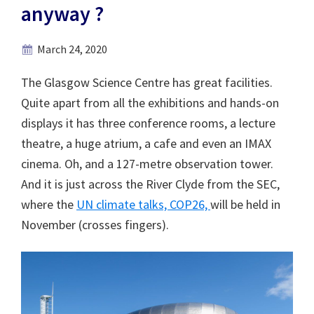
anyway ?
March 24, 2020
The Glasgow Science Centre has great facilities.
Quite apart from all the exhibitions and hands-on
displays it has three conference rooms, a lecture
theatre, a huge atrium, a cafe and even an IMAX
cinema. Oh, and a 127-metre observation tower.
And it is just across the River Clyde from the SEC,
where the
UN climate talks, COP26,
will be held in
November (crosses fingers).