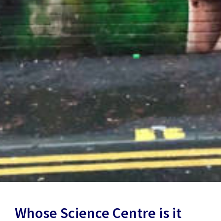
Whose Science Centre is it