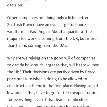
decision.
Other companies are doing only a little better.
Scottish Power have an even larger offshore
windfarm in East Anglia. About a quarter of the
major steelwork is coming from the UK, but more
than half is coming from the UAE.
Why are we relying on the good will of companies
to decide how much largesse they will bestow upon
the UK? Their decisions are partly driven by fierce
price pressure when bidding to be allowed to
construct a scheme in the first place. Having to bid
low means they have to go for the cheapest option
for everything, even if that leads to ridiculous
decisions. This might make the electricity from