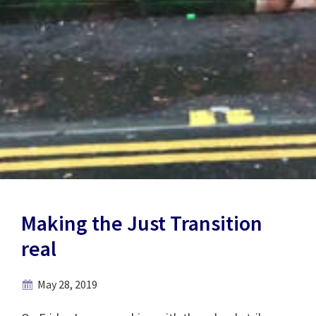
Making the Just Transition
real
May 28, 2019