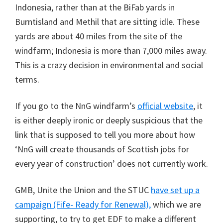
Indonesia, rather than at the BiFab yards in
Burntisland and Methil that are sitting idle. These
yards are about 40 miles from the site of the
windfarm; Indonesia is more than 7,000 miles away.
This is a crazy decision in environmental and social
terms.
If you go to the NnG windfarm’s
official website
, it
is either deeply ironic or deeply suspicious that the
link that is supposed to tell you more about how
‘NnG will create thousands of Scottish jobs for
every year of construction’ does not currently work.
GMB, Unite the Union and the STUC
have set up a
campaign (Fife- Ready for Renewal),
which we are
supporting, to try to get EDF to make a different