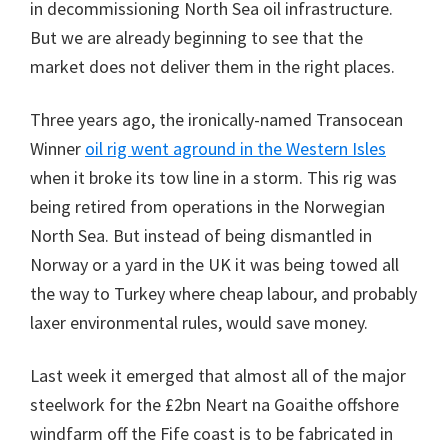
in decommissioning North Sea oil infrastructure.
But we are already beginning to see that the
market does not deliver them in the right places.
Three years ago, the ironically-named Transocean
Winner
oil rig went aground in the Western Isles
when it broke its tow line in a storm. This rig was
being retired from operations in the Norwegian
North Sea. But instead of being dismantled in
Norway or a yard in the UK it was being towed all
the way to Turkey where cheap labour, and probably
laxer environmental rules, would save money.
Last week it emerged that almost all of the major
steelwork for the £2bn Neart na Goaithe offshore
windfarm off the Fife coast is to be fabricated in