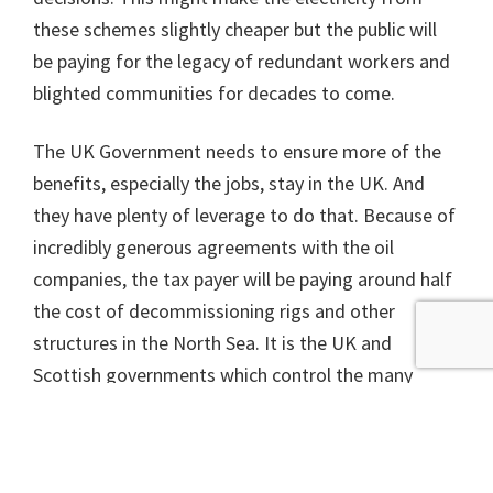
these schemes slightly cheaper but the public will
be paying for the legacy of redundant workers and
blighted communities for decades to come.
The UK Government needs to ensure more of the
benefits, especially the jobs, stay in the UK. And
they have plenty of leverage to do that. Because of
incredibly generous agreements with the oil
companies, the tax payer will be paying around half
the cost of decommissioning rigs and other
structures in the North Sea. It is the UK and
Scottish governments which control the many
licences and permits needed to construct offshore
windfarms, and decide which go ahead and which
do not.