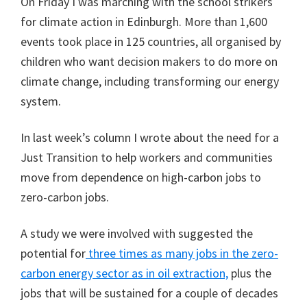
On Friday I was marching with the school strikers
for climate action in Edinburgh. More than 1,600
events took place in 125 countries, all organised by
children who want decision makers to do more on
climate change, including transforming our energy
system.
In last week’s column I wrote about the need for a
Just Transition to help workers and communities
move from dependence on high-carbon jobs to
zero-carbon jobs.
A study we were involved with suggested the
potential for
three times as many jobs in the zero-
carbon energy sector as in oil extraction,
plus the
jobs that will be sustained for a couple of decades