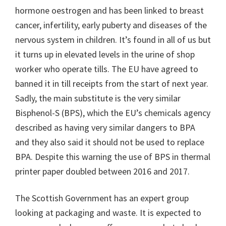
hormone oestrogen and has been linked to breast
cancer, infertility, early puberty and diseases of the
nervous system in children. It’s found in all of us but
it turns up in elevated levels in the urine of shop
worker who operate tills. The EU have agreed to
banned it in till receipts from the start of next year.
Sadly, the main substitute is the very similar
Bisphenol-S (BPS), which the EU’s chemicals agency
described as having very similar dangers to BPA
and they also said it should not be used to replace
BPA. Despite this warning the use of BPS in thermal
printer paper doubled between 2016 and 2017.
The Scottish Government has an expert group
looking at packaging and waste. It is expected to