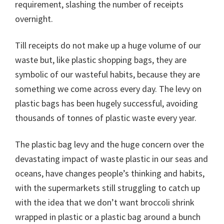
requirement, slashing the number of receipts
overnight.
Till receipts do not make up a huge volume of our
waste but, like plastic shopping bags, they are
symbolic of our wasteful habits, because they are
something we come across every day. The levy on
plastic bags has been hugely successful, avoiding
thousands of tonnes of plastic waste every year.
The plastic bag levy and the huge concern over the
devastating impact of waste plastic in our seas and
oceans, have changes people’s thinking and habits,
with the supermarkets still struggling to catch up
with the idea that we don’t want broccoli shrink
wrapped in plastic or a plastic bag around a bunch