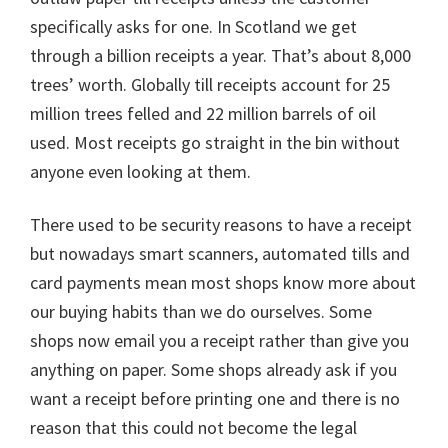
specifically asks for one. In Scotland we get
through a billion receipts a year. That’s about 8,000
trees’ worth. Globally till receipts account for 25
million trees felled and 22 million barrels of oil
used. Most receipts go straight in the bin without
anyone even looking at them.
There used to be security reasons to have a receipt
but nowadays smart scanners, automated tills and
card payments mean most shops know more about
our buying habits than we do ourselves. Some
shops now email you a receipt rather than give you
anything on paper. Some shops already ask if you
want a receipt before printing one and there is no
reason that this could not become the legal