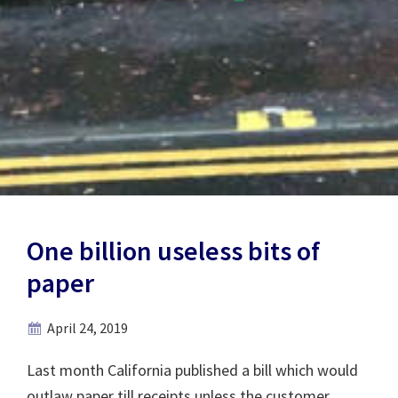
One billion useless bits of
paper
April 24, 2019
Last month California published a bill which would
outlaw paper till receipts unless the customer