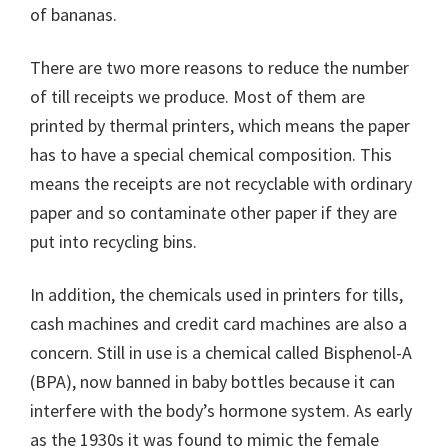
of bananas.
There are two more reasons to reduce the number
of till receipts we produce. Most of them are
printed by thermal printers, which means the paper
has to have a special chemical composition. This
means the receipts are not recyclable with ordinary
paper and so contaminate other paper if they are
put into recycling bins.
In addition, the chemicals used in printers for tills,
cash machines and credit card machines are also a
concern. Still in use is a chemical called Bisphenol-A
(BPA), now banned in baby bottles because it can
interfere with the body’s hormone system. As early
as the 1930s it was found to mimic the female