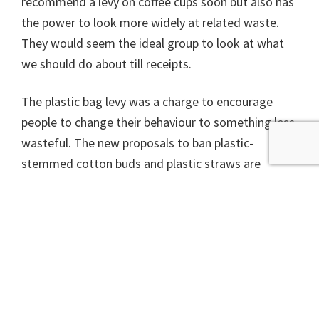
recommend a levy on coffee cups soon but also has
the power to look more widely at related waste.
They would seem the ideal group to look at what
we should do about till receipts.
The plastic bag levy was a charge to encourage
people to change their behaviour to something less
wasteful. The new proposals to ban plastic-
stemmed cotton buds and plastic straws are
interesting because they actually ban something
rather than just try to encourage a change in
behaviour. Similar action on till receipts could
reduce waste, simplify recycling and protect people
from harmful chemicals.
Dr Richard Dixon is Director of Friends of the Earth