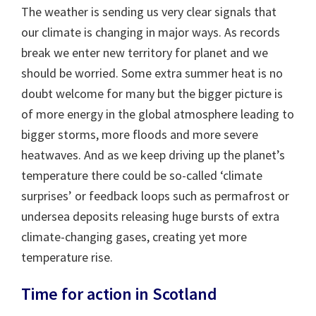
The weather is sending us very clear signals that
our climate is changing in major ways. As records
break we enter new territory for planet and we
should be worried. Some extra summer heat is no
doubt welcome for many but the bigger picture is
of more energy in the global atmosphere leading to
bigger storms, more floods and more severe
heatwaves. And as we keep driving up the planet’s
temperature there could be so-called ‘climate
surprises’ or feedback loops such as permafrost or
undersea deposits releasing huge bursts of extra
climate-changing gases, creating yet more
temperature rise.
Time for action in Scotland