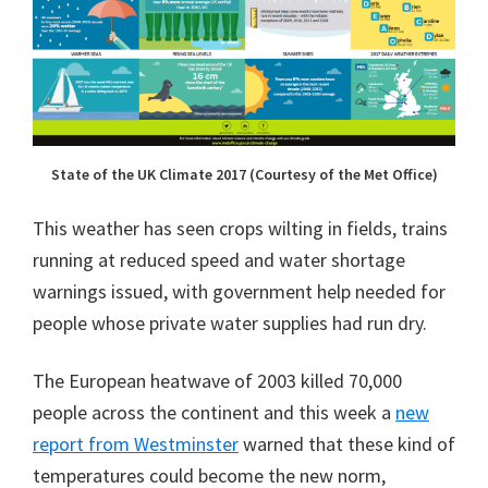
State of the UK Climate 2017 (Courtesy of the Met Office)
This weather has seen crops wilting in fields, trains
running at reduced speed and water shortage
warnings issued, with government help needed for
people whose private water supplies had run dry.
The European heatwave of 2003 killed 70,000
people across the continent and this week a
new
report from Westminster
warned that these kind of
temperatures could become the new norm,