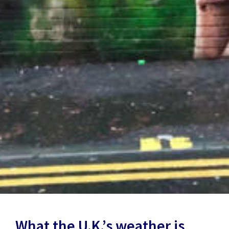
What the U.K.’s weather is