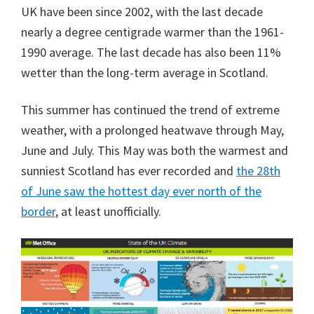
UK have been since 2002, with the last decade
nearly a degree centigrade warmer than the 1961-
1990 average. The last decade has also been 11%
wetter than the long-term average in Scotland.
This summer has continued the trend of extreme
weather, with a prolonged heatwave through May,
June and July. This May was both the warmest and
sunniest Scotland has ever recorded and
the 28th
of June saw the hottest day ever north of the
border
, at least unofficially.