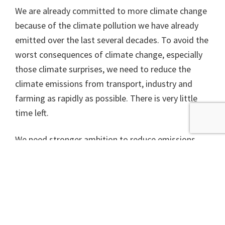
We are already committed to more climate change
because of the climate pollution we have already
emitted over the last several decades. To avoid the
worst consequences of climate change, especially
those climate surprises, we need to reduce the
climate emissions from transport, industry and
farming as rapidly as possible. There is very little
time left.
We need stronger ambition to reduce emissions
from all nations, but in Scotland we have a
particular opportunity with a draft climate change
bill being debated in the autumn. Politicians from
all parties need to use this opportunity to ramp up
action throughout the next 10 years, moving us