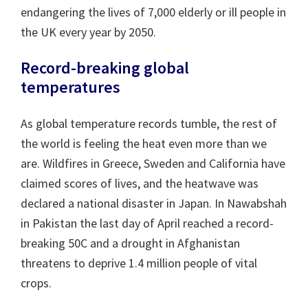
endangering the lives of 7,000 elderly or ill people in
the UK every year by 2050.
Record-breaking global
temperatures
As global temperature records tumble, the rest of
the world is feeling the heat even more than we
are. Wildfires in Greece, Sweden and California have
claimed scores of lives, and the heatwave was
declared a national disaster in Japan. In Nawabshah
in Pakistan the last day of April reached a record-
breaking 50C and a drought in Afghanistan
threatens to deprive 1.4 million people of vital
crops.