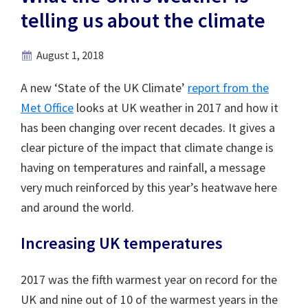
telling us about the climate
August 1, 2018
A new ‘State of the UK Climate’
report from the
Met Office
looks at UK weather in 2017 and how it
has been changing over recent decades. It gives a
clear picture of the impact that climate change is
having on temperatures and rainfall, a message
very much reinforced by this year’s heatwave here
and around the world.
Increasing UK temperatures
2017 was the fifth warmest year on record for the
UK and nine out of 10 of the warmest years in the