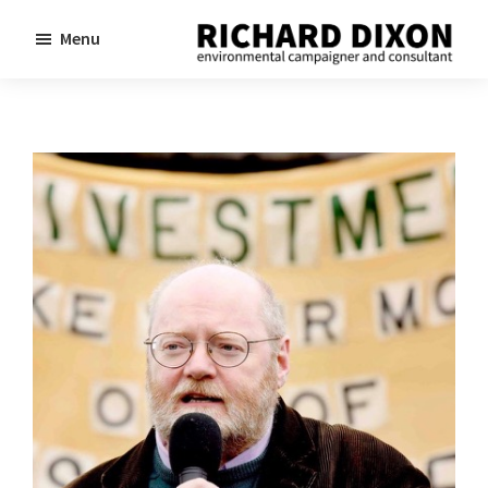
Skip
Skip
Menu
to
to
Richard
Dixon
main
footer
environmental
content
campaigner
and
consultant