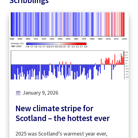
January 9, 2026
New climate stripe for
Scotland – the hottest ever
2025 was Scotland’s warmest year ever,