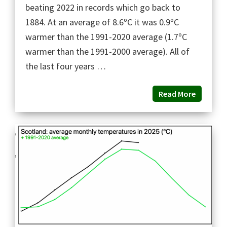
beating 2022 in records which go back to
1884. At an average of 8.6ºC it was 0.9ºC
warmer than the 1991-2020 average (1.7ºC
warmer than the 1991-2000 average). All of
the last four years …
Read More