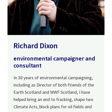
Richard Dixon
environmental campaigner and
consultant
In 30 years of environmental campaigning,
including as Director of both Friends of the
Earth Scotland and WWF Scotland, I have
helped bring an end to fracking, shape two
Climate Acts, block plans for oil fields and