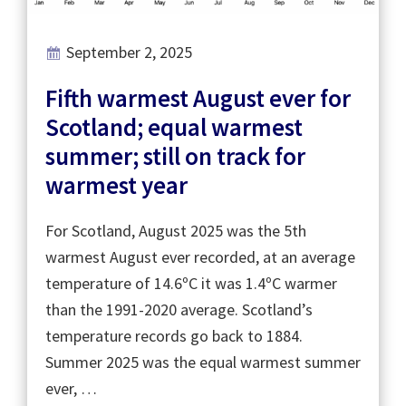
September 2, 2025
Fifth warmest August ever for
Scotland; equal warmest
summer; still on track for
warmest year
For Scotland, August 2025 was the 5th
warmest August ever recorded, at an average
temperature of 14.6ºC it was 1.4ºC warmer
than the 1991-2020 average. Scotland’s
temperature records go back to 1884.
Summer 2025 was the equal warmest summer
ever, …