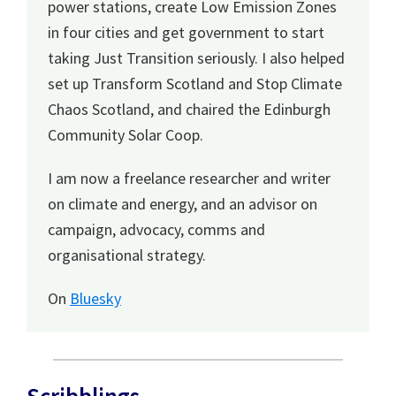
power stations, create Low Emission Zones
in four cities and get government to start
taking Just Transition seriously. I also helped
set up Transform Scotland and Stop Climate
Chaos Scotland, and chaired the Edinburgh
Community Solar Coop.
I am now a freelance researcher and writer
on climate and energy, and an advisor on
campaign, advocacy, comms and
organisational strategy.
On
Bluesky
Scribblings