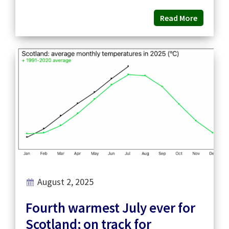
Read More
August 2, 2025
Fourth warmest July ever for
Scotland; on track for