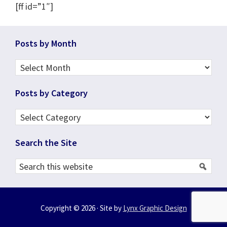
[ff id=”1″]
Footer
Posts by Month
Posts
by
Posts by Category
Month
Posts
by
Search the Site
Category
Search
this
website
Copyright © 2026 · Site by
Lynx Graphic Design