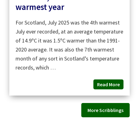
warmest year
For Scotland, July 2025 was the 4th warmest
July ever recorded, at an average temperature
of 14.9ºC it was 1.5ºC warmer than the 1991-
2020 average. It was also the 7th warmest
month of any sort in Scotland’s temperature
records, which …
Read More
More Scribblings